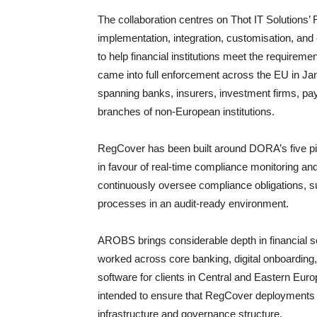
The collaboration centres on Thot IT Solutions
implementation, integration, customisation, and 
to help financial institutions meet the requirem
came into full enforcement across the EU in Jan
spanning banks, insurers, investment firms, pay
branches of non-European institutions.
RegCover has been built around DORA’s five 
in favour of real-time compliance monitoring and
continuously oversee compliance obligations, su
processes in an audit-ready environment.
AROBS brings considerable depth in financial s
worked across core banking, digital onboarding,
software for clients in Central and Eastern Euro
intended to ensure that RegCover deployments a
infrastructure and governance structure.