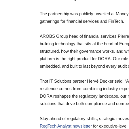
The partnership was publicly unveiled at Mone
gatherings for financial services and FinTech.
AROBS Group head of financial services Pierr
building technology that sits at the heart of Eur
structured, how their governance works, and wh
platform is the right product for DORA. Our role i
embedded, and built to last beyond every audit 
Thot IT Solutions partner Hervé Decker said, “At
resilience comes from combining industry expe
DORA reshapes the regulatory landscape, our mi
solutions that drive both compliance and compet
Stay ahead of regulatory shifts, strategic move
RegTech Analyst newsletter
for executive-level 