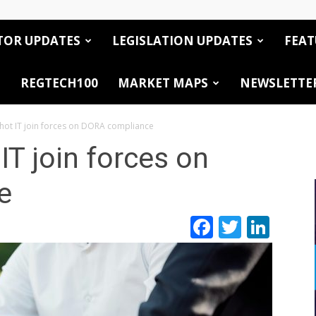
TOR UPDATES
LEGISLATION UPDATES
FEAT
REGTECH100
MARKET MAPS
NEWSLETTE
ot IT join forces on DORA compliance
T join forces on
e
Facebook
Twitte
Link