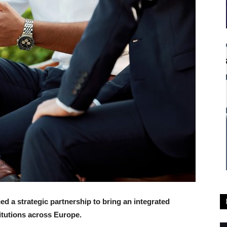
d a strategic partnership to bring an integrated
itutions across Europe.