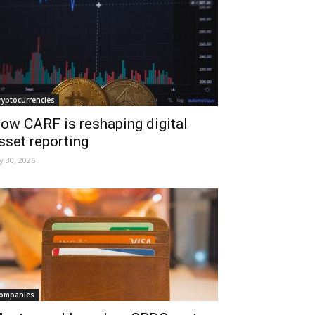
ryptocurrencies
ow CARF is reshaping digital
sset reporting
ly 30, 2026
ompanies