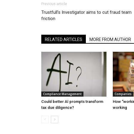
Previous article
Trustfull’s Investigator aims to cut fraud team
friction
RELATED ARTICLES
MORE FROM AUTHOR
Compliance Management
Companies
Could better AI prompts transform
How “workin
tax due diligence?
working