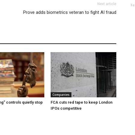
Next article
Fe
Prove adds biometrics veteran to fight AI fraud
Companies
g” controls quietly stop
FCA cuts red tape to keep London
IPOs competitive