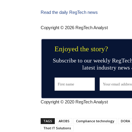
Read the daily RegTech news
Copyright © 2026 RegTech Analyst
Enjoyed the story?
Subscribe to our weekly RegTech
latest industry news
Copyright © 2020 RegTech Analyst
TAGS
AROBS
Compliance technology
DORA
Thot IT Solutions