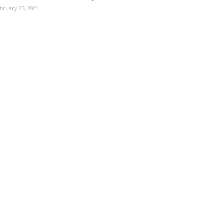
bruary 25, 2021