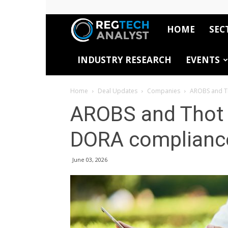
HOME
SEC
RegTech
INDUSTRY RESEARCH
EVENTS
Analyst
Home
Deal Updates
Companies
AROBS and Th
AROBS and Thot I
DORA complianc
June 03, 2026