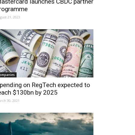
astercard launches CBDC partner
rogramme
gust 21, 2023
ompanies
pending on RegTech expected to
each $130bn by 2025
rch 30, 2021