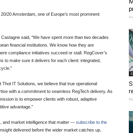
M
p
y 20/20 Amsterdam, one of Europe’s most prominent
Au
e Castagne said, “We have spent more than two decades
opean financial institutions. We know how they are
ere compliance initiatives succeed or stall. RegCover’s
s to make sure it delivers for each client: integrated,
cycle.”
C
S
 Thot IT Solutions, we believe that true operational
r
rtise with a commitment to seamless RegTech delivery. As
ssion is to empower clients with robust, adaptive
Ma
itive advantage.”
s, and market intelligence that matter —
subscribe to the
insight delivered before the wider market catches up.