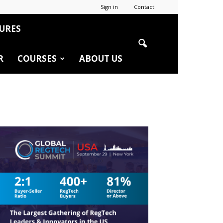
Sign in
Contact
URES
R
COURSES
ABOUT US
r
edIn