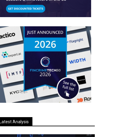
Latest Analysis