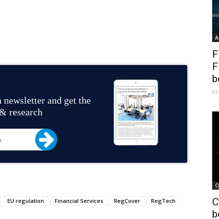
A
F
F
b
Fe
 newsletter and get the
 & research
C
C
EU regulation
Financial Services
RegCover
RegTech
b