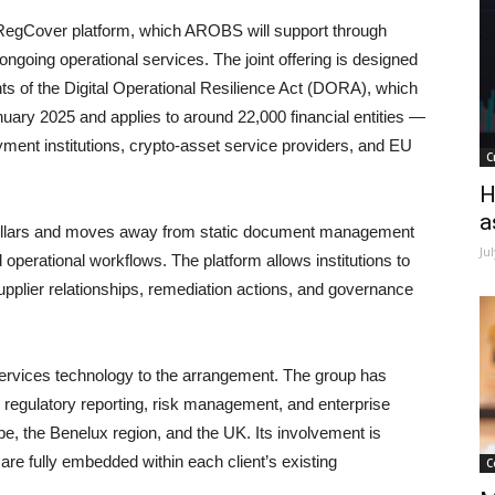
’ RegCover platform, which AROBS will support through
ongoing operational services. The joint offering is designed
ents of the Digital Operational Resilience Act (DORA), which
uary 2025 and applies to around 22,000 financial entities —
ment institutions, crypto-asset service providers, and EU
C
H
a
pillars and moves away from static document management
Ju
 operational workflows. The platform allows institutions to
pplier relationships, remediation actions, and governance
ervices technology to the arrangement. The group has
 regulatory reporting, risk management, and enterprise
pe, the Benelux region, and the UK. Its involvement is
re fully embedded within each client’s existing
C