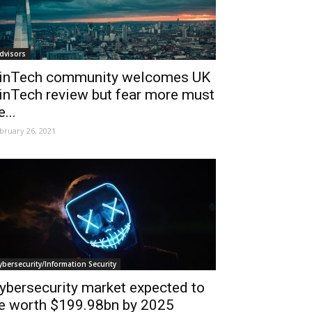
dvisors
inTech community welcomes UK
inTech review but fear more must
e...
bruary 26, 2021
ybersecurity/Information Security
ybersecurity market expected to
e worth $199.98bn by 2025