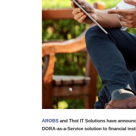
AROBS
and Thot IT Solutions have announce
DORA-as-a-Service solution to financial inst