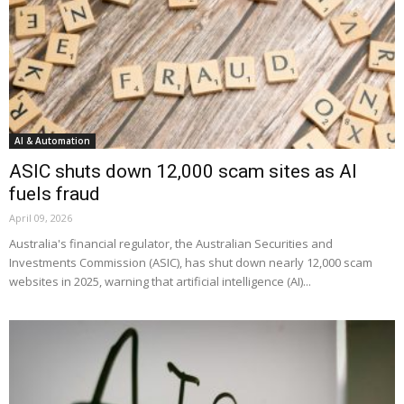
AI & Automation
ASIC shuts down 12,000 scam sites as AI
fuels fraud
April 09, 2026
Australia's financial regulator, the Australian Securities and
Investments Commission (ASIC), has shut down nearly 12,000 scam
websites in 2025, warning that artificial intelligence (AI)...