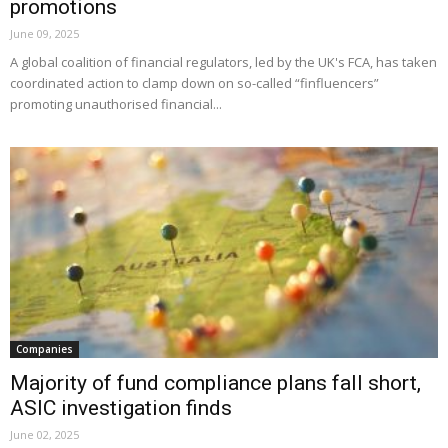
promotions
June 09, 2025
A global coalition of financial regulators, led by the UK's FCA, has taken
coordinated action to clamp down on so-called “finfluencers”
promoting unauthorised financial...
Companies
Majority of fund compliance plans fall short,
ASIC investigation finds
June 02, 2025