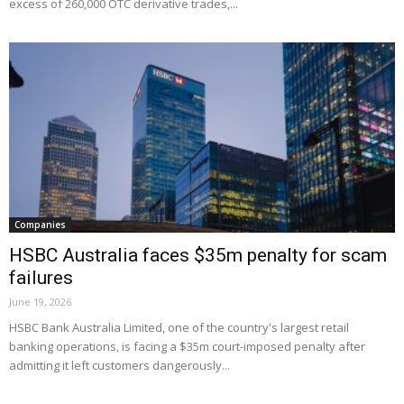
excess of 260,000 OTC derivative trades,...
Companies
HSBC Australia faces $35m penalty for scam
failures
June 19, 2026
HSBC Bank Australia Limited, one of the country's largest retail
banking operations, is facing a $35m court-imposed penalty after
admitting it left customers dangerously...