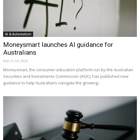
AI & Automation
Moneysmart launches AI guidance for
Australians
March 24, 2026
Moneysmart, the consumer education platform run by the Australian
Securities and Investments Commission (ASIC), has published new
guidance to help Australians navigate the growing...