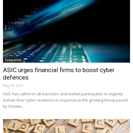
Companies
ASIC urges financial firms to boost cyber
defences
May 08, 2026
ASIC has called on all licensees and market participants to urgently
bolster their cyber resilience in response to the growing threat posed
by frontier...