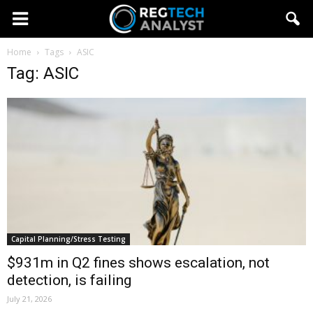
Home
Tags
ASIC
Tag: ASIC
Capital Planning/Stress Testing
$931m in Q2 fines shows escalation, not
detection, is failing
July 21, 2026