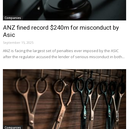
Companies
ANZ fined record $240m for misconduct by
Asic
September 15, 2025
ANZ is facing the largest set of penalties ever imposed by the ASIC
after the regulator accused the lender of serious misconduct in both...
Companies