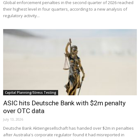
Global enforcement penalties in the second quarter of 2026 reached
their highest level in four quarters, according to a new analysis of
regulatory activity...
Capital Planning/Stress Testing
ASIC hits Deutsche Bank with $2m penalty
over OTC data
July 13, 2026
Deutsche Bank Aktiengesellschaft has handed over $2m in penalties
after Australia's corporate regulator found it had misreported in