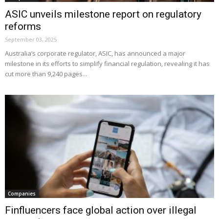
ASIC unveils milestone report on regulatory
reforms
September 03, 2025
Australia’s corporate regulator, ASIC, has announced a major
milestone in its efforts to simplify financial regulation, revealing it has
cut more than 9,240 pages...
Companies
Finfluencers face global action over illegal