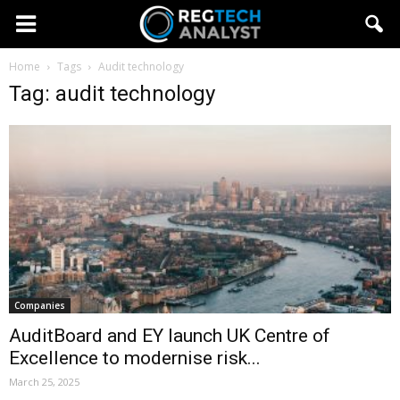
Home
Tags
Audit technology
Tag: audit technology
Companies
AuditBoard and EY launch UK Centre of
Excellence to modernise risk...
March 25, 2025