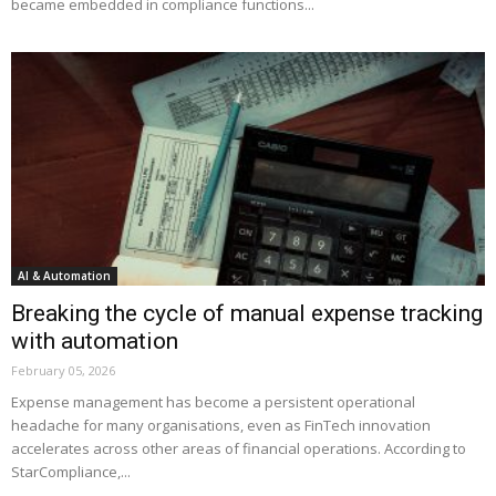
became embedded in compliance functions...
AI & Automation
Breaking the cycle of manual expense tracking
with automation
February 05, 2026
Expense management has become a persistent operational
headache for many organisations, even as FinTech innovation
accelerates across other areas of financial operations. According to
StarCompliance,...