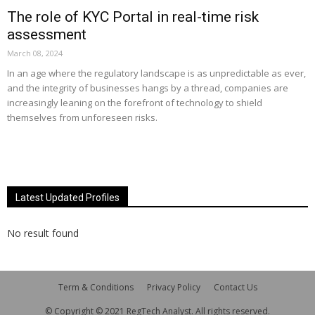
The role of KYC Portal in real-time risk
assessment
March 08, 2024
In an age where the regulatory landscape is as unpredictable as ever,
and the integrity of businesses hangs by a thread, companies are
increasingly leaning on the forefront of technology to shield
themselves from unforeseen risks.
Latest Updated Profiles
No result found
Term & Conditions
Privacy Policy
Contact Us
© Copyright © 2021 RegTech Analyst. All rights reserved.