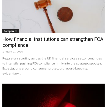
Companies
How financial institutions can strengthen FCA
compliance
January 07, 2026
Regulatory scrutiny across the UK financial services sector continues
to intensify, pushing FCA compliance firmly into the strategic spotlight.
Expectations around consumer protection, record-keeping,
evidentiary...