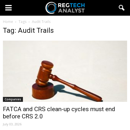
Home
Tags
Audit Trails
Tag: Audit Trails
Companies
FATCA and CRS clean-up cycles must end
before CRS 2.0
July 03, 2026