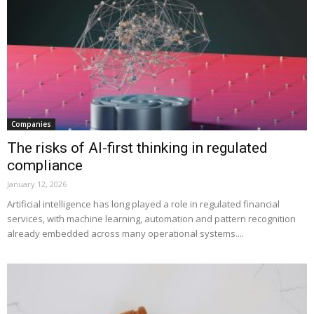
Companies
The risks of AI-first thinking in regulated
compliance
January 12, 2026
Artificial intelligence has long played a role in regulated financial
services, with machine learning, automation and pattern recognition
already embedded across many operational systems....