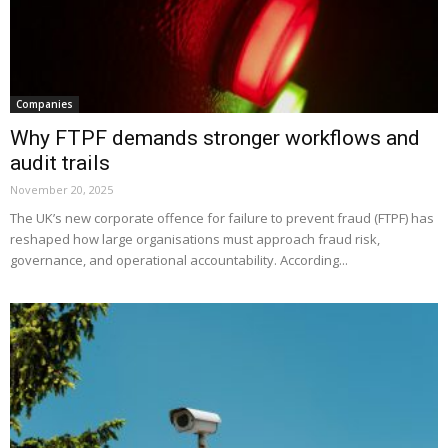
Companies
Why FTPF demands stronger workflows and
audit trails
November 20, 2025
The UK’s new corporate offence for failure to prevent fraud (FTPF) has
reshaped how large organisations must approach fraud risk,
governance, and operational accountability. According...