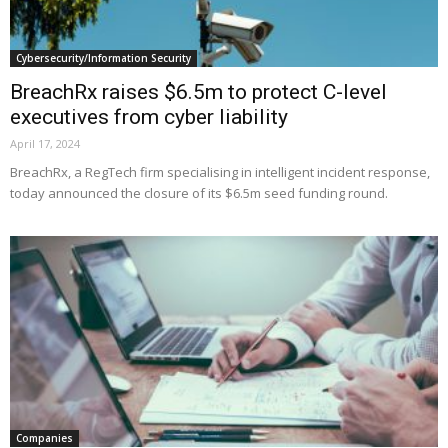
Cybersecurity/Information Security
BreachRx raises $6.5m to protect C-level
executives from cyber liability
April 17, 2024
BreachRx, a RegTech firm specialising in intelligent incident response,
today announced the closure of its $6.5m seed funding round.
Companies