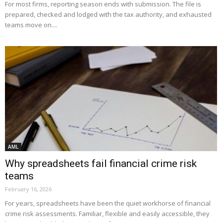
For most firms, reporting season ends with submission. The file is
prepared, checked and lodged with the tax authority, and exhausted
teams move on....
AML
Why spreadsheets fail financial crime risk
teams
February 16, 2026
For years, spreadsheets have been the quiet workhorse of financial
crime risk assessments. Familiar, flexible and easily accessible, they