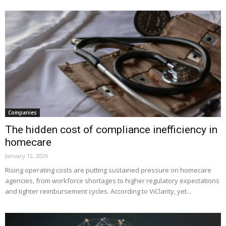
Companies
The hidden cost of compliance inefficiency in
homecare
January 12, 2026
Rising operating costs are putting sustained pressure on homecare
agencies, from workforce shortages to higher regulatory expectations
and tighter reimbursement cycles. According to ViClarity, yet...