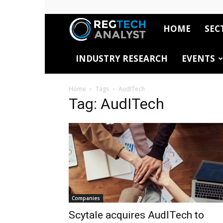
HOME
SEC
RegTech
INDUSTRY RESEARCH
EVENTS
Analyst
Home
Tags
AudITech
Tag: AudITech
Companies
Scytale acquires AudITech to