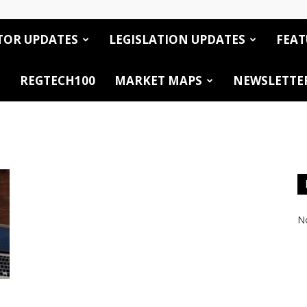
TOR UPDATES
LEGISLATION UPDATES
FEAT
REGTECH100
MARKET MAPS
NEWSLETTE
No