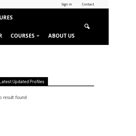
Sign in
Contact
URES
R
COURSES
ABOUT US
Latest Updated Profiles
 result found