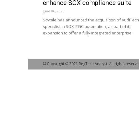
enhance SOX compliance suite
June 06, 2025
Scytale has announced the acquisition of AudITech
specialist in SOX ITGC automation, as part of its
expansion to offer a fully integrated enterprise...
© Copyright © 2021 RegTech Analyst. All rights reserve