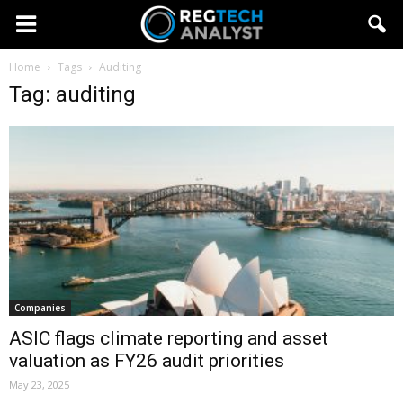
Home
Tags
Auditing
Tag: auditing
Companies
ASIC flags climate reporting and asset
valuation as FY26 audit priorities
May 23, 2025