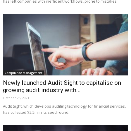
has left companies with inefficient workflows, prone to mistakes.
Compliance Management
Newly launched Audit Sight to capitalise on
growing audit industry with...
October 25, 2021
Audit Sight, which develops auditing technology for financial services,
has collected $2.5m in its seed round.