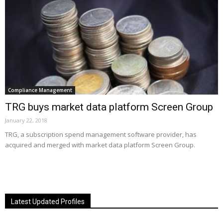
Compliance Management
TRG buys market data platform Screen Group
January 22, 2018
TRG, a subscription spend management software provider, has
acquired and merged with market data platform Screen Group.
Latest Updated Profiles