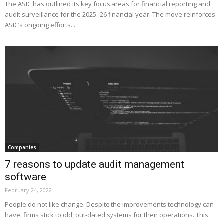
The ASIC has outlined its key focus areas for financial reporting and
audit surveillance for the 2025–26 financial year. The move reinforces
ASIC’s ongoing efforts...
Companies
7 reasons to update audit management
software
February 24, 2022
People do not like change. Despite the improvements technology can
have, firms stick to old, out-dated systems for their operations. This