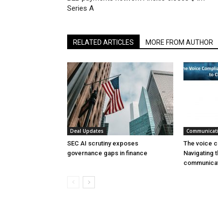
Series A
RELATED ARTICLES
MORE FROM AUTHOR
Deal Updates
Communicat
SEC AI scrutiny exposes
The voice c
governance gaps in finance
Navigating t
communicat