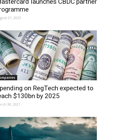
astercard launches CBDC partner
rogramme
gust 21, 2023
ompanies
pending on RegTech expected to
each $130bn by 2025
rch 30, 2021