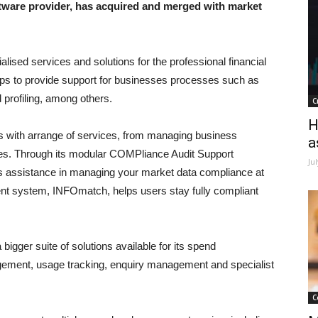
ware provider, has acquired and merged with market
lised services and solutions for the professional financial
elps to provide support for businesses processes such as
profiling, among others.
C
H
ts with arrange of services, from managing business
a
ues. Through its modular COMPliance Audit Support
Ju
 assistance in managing your market data compliance at
t system, INFOmatch, helps users stay fully compliant
bigger suite of solutions available for its spend
ement, usage tracking, enquiry management and specialist
C