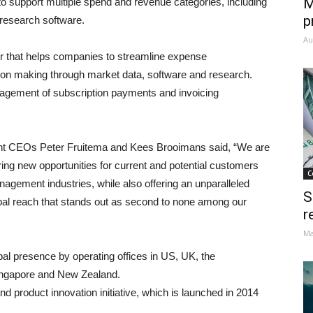
M
 to support multiple spend and revenue categories, including
p
 research software.
Au
 that helps companies to streamline expense
on making through market data, software and research.
agement of subscription payments and invoicing
joint CEOs Peter Fruitema and Kees Brooimans said, “We are
 bring new opportunities for current and potential customers
C
agement industries, while also offering an unparalleled
S
bal reach that stands out as second to none among our
r
Ma
bal presence by operating offices in US, UK, the
ingapore and New Zealand.
nd product innovation initiative, which is launched in 2014