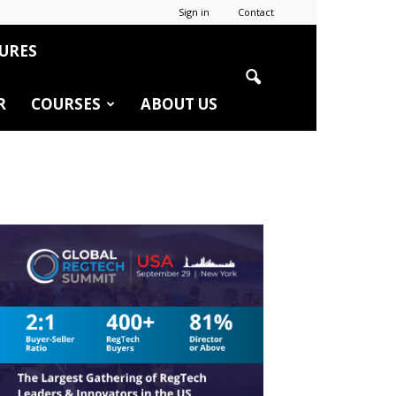
Sign in
Contact
URES
R
COURSES
ABOUT US
r
edIn