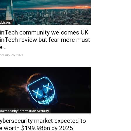
dvisors
inTech community welcomes UK
inTech review but fear more must
e...
bruary 26, 2021
ybersecurity/Information Security
ybersecurity market expected to
e worth $199.98bn by 2025