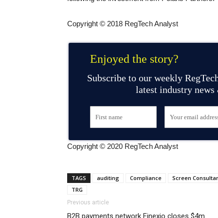
Copyright © 2018 RegTech Analyst
Enjoyed the story?
Subscribe to our weekly RegTech
latest industry news
Copyright © 2020 RegTech Analyst
TAGS
auditing
Compliance
Screen Consulta
TRG
Previous article
B2B payments network Finexio closes $4m