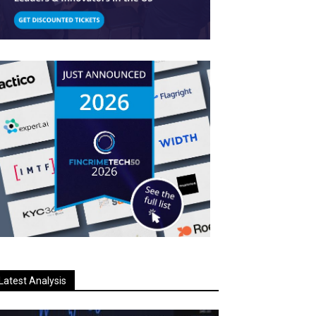
Latest Analysis