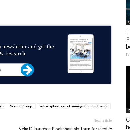
A
F
F
 newsletter and get the
b
 & research
Fe
nts
Screen Group.
subscription spend management software
C
C
Next article
b
Velix.ID launches Blockchain platform for identity