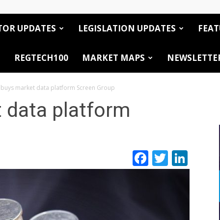
TOR UPDATES
LEGISLATION UPDATES
FEAT
REGTECH100
MARKET MAPS
NEWSLETTE
buys market data platform Screen Group
 data platform
Facebook
Twitte
Link