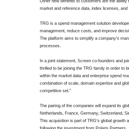
Other new benefits to customers are the ability
market and reference data, index licenses, and
TRG is a spend management solution developer
management, reduce costs, and improve decisi
The platform aims to simplify a company’s man
processes.
In a joint statement, Screen co-founders and 
thrilled to be joining the TRG family in order to
within the market data and enterprise spend man
combination of scale, domain expertise and glo
competitive set.”
The pairing of the companies will expand its glo
Netherlands, France, Germany, Switzerland, S
This acquisition is part of TRG’s global growth a
following the investment from Polaris Partners.