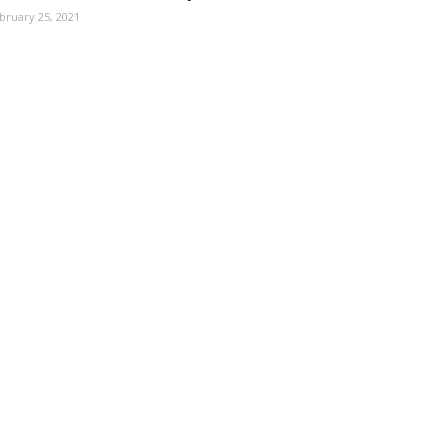
bruary 25, 2021