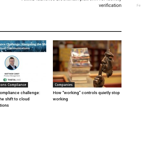
verification
Fe
ions Compliance
Companies
ompliance challenge:
How “working” controls quietly stop
he shift to cloud
working
ions