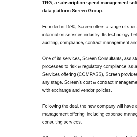
TRG, a subscription spend management soft
data platform Screen Group.
Founded in 1990, Screen offers a range of specia
information services industry. Its technology h
auditing, compliance, contract management and 
One of its services, Screen Consultants, assis
processes to risk & regulatory compliance iss
Services offering (COMPASS), Screen provides
any stage. Screen’s cost & contract managemen
with exchange and vendor policies.
Following the deal, the new company will have a 
management offering, including expense manag
consulting services.