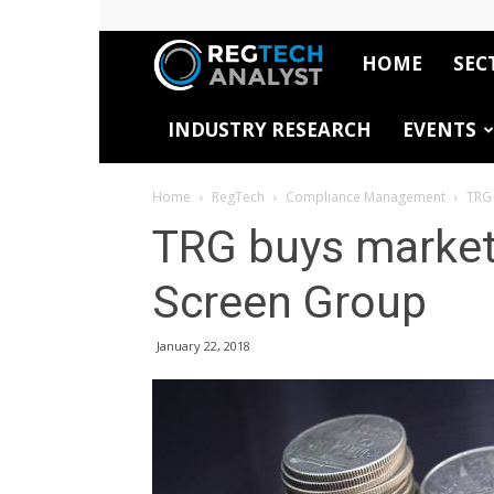
HOME
SEC
RegTech
INDUSTRY RESEARCH
EVENTS
Analyst
Home
RegTech
Compliance Management
TRG 
TRG buys market
Screen Group
January 22, 2018