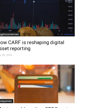
ryptocurrencies
ow CARF is reshaping digital
sset reporting
ly 30, 2026
ompanies