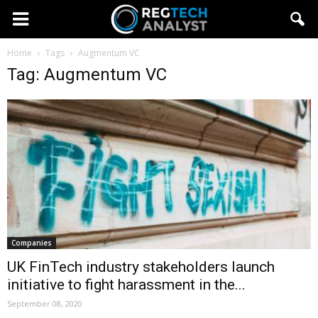
Home
Tags
Augmentum VC
Tag: Augmentum VC
Companies
UK FinTech industry stakeholders launch
initiative to fight harassment in the...
September 08, 2020