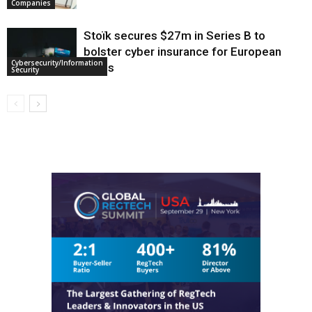
Companies
Stoïk secures $27m in Series B to
bolster cyber insurance for European
Cybersecurity/Information
SMEs
Security