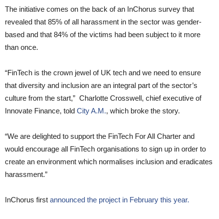
The initiative comes on the back of an InChorus survey that
revealed that 85% of all harassment in the sector was gender-
based and that 84% of the victims had been subject to it more
than once.
“FinTech is the crown jewel of UK tech and we need to ensure
that diversity and inclusion are an integral part of the sector’s
culture from the start,” Charlotte Crosswell, chief executive of
Innovate Finance, told
City A.M.
, which broke the story.
“We are delighted to support the FinTech For All Charter and
would encourage all FinTech organisations to sign up in order to
create an environment which normalises inclusion and eradicates
harassment.”
InChorus first
announced the project in February this year.