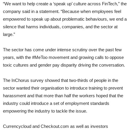
“We want to help create a ‘speak up’ culture across FinTech,” the
company said in a statement. “Because when employees feel
empowered to speak up about problematic behaviours, we end a
silence that harms individuals, companies, and the sector at
large.”
The sector has come under intense scrutiny over the past few
years, with the #MeToo movement and growing calls to oppose
toxic cultures and gender pay disparity driving the conversation.
The InChorus survey showed that two-thirds of people in the
sector wanted their organisation to introduce training to prevent
harassment and that more than half the workers hoped that the
industry could introduce a set of employment standards
empowering the industry to tackle the issue.
Currencycloud and Checkout.com as well as investors