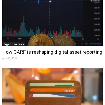
Cryptocurrencies
How CARF is reshaping digital asset reporting
July 30, 2026