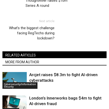
ThoughtRiver raises $10m
Series A round
Next article
What’s the biggest challenge
facing RegTechs during
lockdown?
RELATED ARTICLES
MORE FROM AUTHOR
Arcjet raises $8.3m to fight AI-driven
cyberattacks
Cybersecurity/Information
Security
London’s Innerworks bags $4m to fight
AI-driven fraud