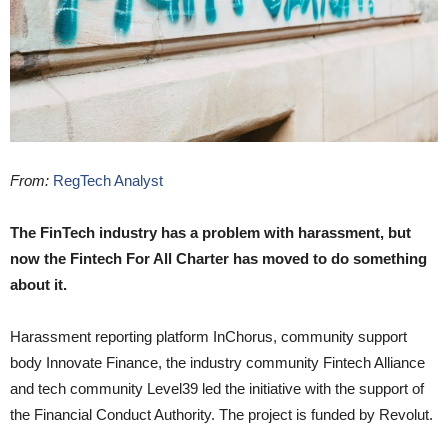
From:
RegTech Analyst
The FinTech industry has a problem with harassment, but
now the Fintech For All Charter has moved to do something
about it.
Harassment reporting platform InChorus, community support
body Innovate Finance, the industry community Fintech Alliance
and tech community Level39 led the initiative with the support of
the Financial Conduct Authority. The project is funded by Revolut.