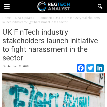
Home
Deal Updates
Companies
UK FinTech industry stakeholders
launch initiative to fight harassment in the sector
UK FinTech industry
stakeholders launch initiative
to fight harassment in the
sector
Faceb
Twi
September 08, 2020