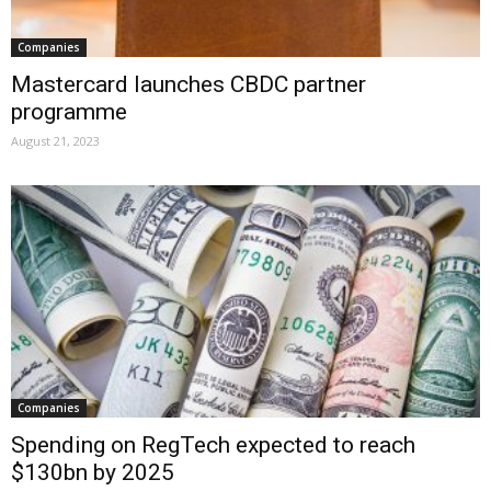
Companies
Mastercard launches CBDC partner
programme
August 21, 2023
Companies
Spending on RegTech expected to reach
$130bn by 2025