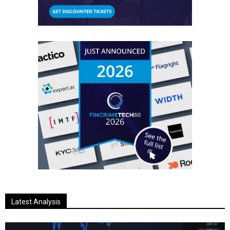
Latest Analysis