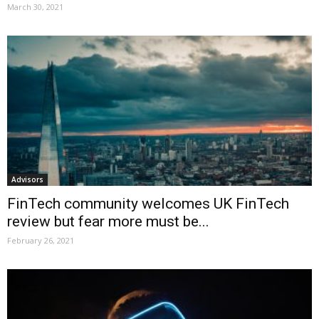
March 30, 2021
Advisors
FinTech community welcomes UK FinTech
review but fear more must be...
February 26, 2021