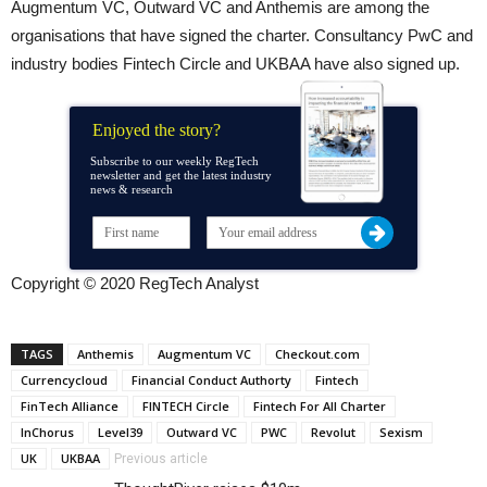
Augmentum VC, Outward VC and Anthemis are among the
organisations that have signed the charter. Consultancy PwC and
industry bodies Fintech Circle and UKBAA have also signed up.
Enjoyed the story?
Subscribe to our weekly RegTech
newsletter and get the latest industry
news & research
Copyright © 2020 RegTech Analyst
TAGS
Anthemis
Augmentum VC
Checkout.com
Currencycloud
Financial Conduct Authorty
Fintech
FinTech Alliance
FINTECH Circle
Fintech For All Charter
InChorus
Level39
Outward VC
PWC
Revolut
Sexism
UK
UKBAA
Previous article