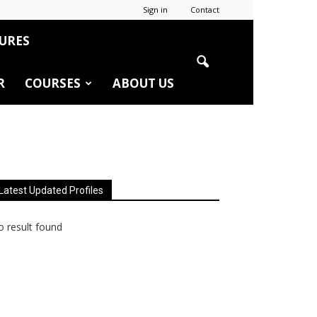
Sign in
Contact
URES
R
COURSES
ABOUT US
Latest Updated Profiles
 result found