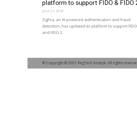
platform to support FIDO & FIDO 
June 21, 2018
Zighra, an AI-powered authentication and fraud
detection, has updated its platform to support FIDO
and FIDO 2.
© Copyright © 2021 RegTech Analyst. All rights reserve