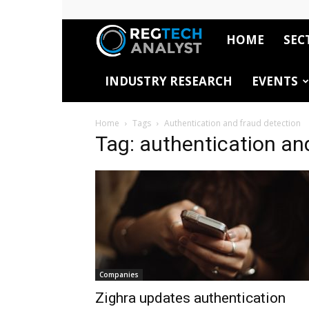
HOME
SEC
RegTech
INDUSTRY RESEARCH
EVENTS
Analyst
Home
Tags
Authentication and fraud detection
Tag: authentication an
Companies
Zighra updates authentication