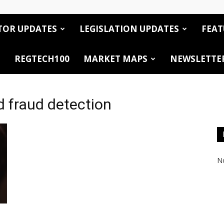
TOR UPDATES
LEGISLATION UPDATES
FEAT
REGTECH100
MARKET MAPS
NEWSLETTE
d fraud detection
No