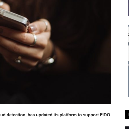
ud detection, has updated its platform to support FIDO