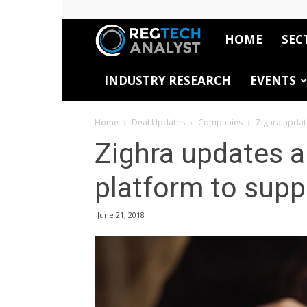
HOME
SEC
RegTech
INDUSTRY RESEARCH
EVENTS
Analyst
Home
Deal Updates
Companies
Zighra updat
Zighra updates a
platform to supp
June 21, 2018