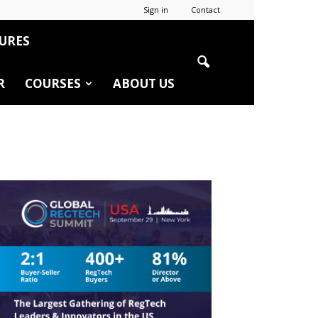
Sign in
Contact
URES
R
COURSES
ABOUT US
r
edIn