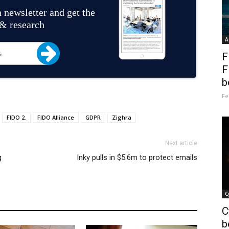
 newsletter and get the
 & research
A
F
F
b
Fe
FIDO 2.
FIDO Alliance
GDPR
Zighra
Next article
g
Inky pulls in $5.6m to protect emails
C
C
b