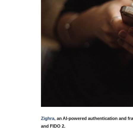
Zighra,
an AI-powered authentication and fra
and FIDO 2.