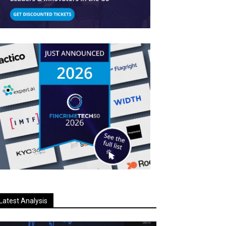
Latest Analysis