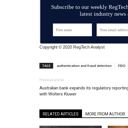
Subscribe to our weekly RegTech
latest industry news
Copyright © 2020 RegTech Analyst
TAGS
authentication and fraud detection
FIDO
Previous article
Australian bank expands its regulatory reportin
with Wolters Kluwer
RELATED ARTICLES
MORE FROM AUTHOR