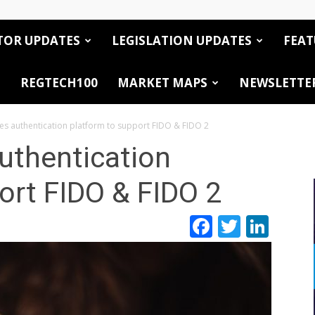
TOR UPDATES
LEGISLATION UPDATES
FEAT
REGTECH100
MARKET MAPS
NEWSLETTE
es authentication platform to support FIDO & FIDO 2
uthentication
ort FIDO & FIDO 2
Facebook
Twitte
Link