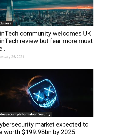
dvisors
inTech community welcomes UK
inTech review but fear more must
e...
bruary 26, 2021
ybersecurity/Information Security
ybersecurity market expected to
e worth $199.98bn by 2025