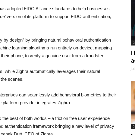
has adopted FIDO Alliance standards to help businesses
 version of its platform to support FIDO authentication,
cy by design” by bringing natural behavioral authentication
C
achine learning algorithms run entirely on-device, mapping
H
heir phone, to verify a genuine user from a fraudster.
a
Ju
, while Zighra automatically leverages their natural
d the scenes.
nterprises can seamlessly add behavioral biometrics to their
 platform provider integrates Zighra.
 the best of both worlds – a friction free user experience
d authentication framework bringing a new level of privacy
C
 Deepak Dutt, CEO of Zighra.