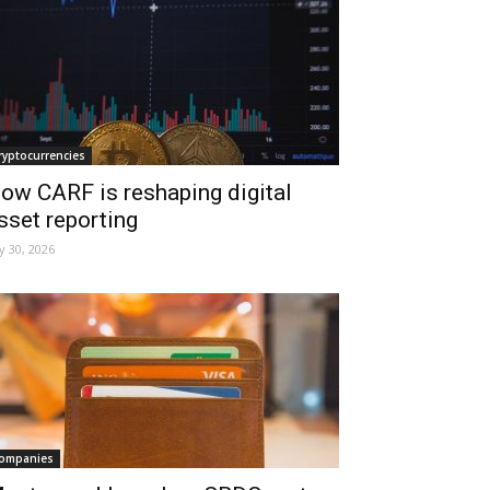
ryptocurrencies
ow CARF is reshaping digital
sset reporting
ly 30, 2026
ompanies