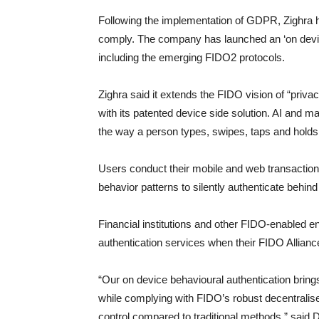
Following the implementation of GDPR, Zighra 
comply. The company has launched an ‘on device’
including the emerging FIDO2 protocols.
Zighra said it extends the FIDO vision of “priva
with its patented device side solution. AI and m
the way a person types, swipes, taps and holds t
Users conduct their mobile and web transactions
behavior patterns to silently authenticate behin
Financial institutions and other FIDO-enabled e
authentication services when their FIDO Alliance
“Our on device behavioural authentication brings
while complying with FIDO’s robust decentralise
control compared to traditional methods,” said