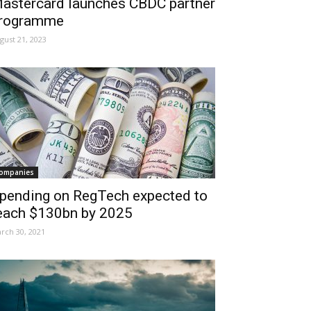
astercard launches CBDC partner
rogramme
gust 21, 2023
ompanies
pending on RegTech expected to
each $130bn by 2025
rch 30, 2021