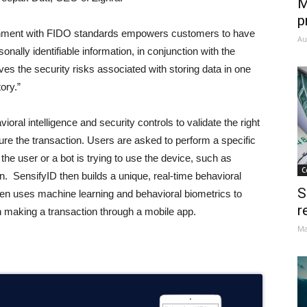
M
p
alignment with FIDO standards empowers customers to have
Au
nally identifiable information, in conjunction with the
 the security risks associated with storing data in one
ory.”
ioral intelligence and security controls to validate the right
cure the transaction. Users are asked to perform a specific
the user or a bot is trying to use the device, such as
C
. SensifyID then builds a unique, real-time behavioral
S
then uses machine learning and behavioral biometrics to
r
n making a transaction through a mobile app.
Ma