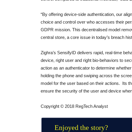
“By offering device-side authentication, our 
choice and control over who accesses their perso
GDPR mission. This decentralised model removes
central store, a core issue in today’s breach hist
Zighra’s SensifyID delivers rapid, real-time behav
device, right user and right bio-behaviors to se
action as an authenticator to determine whether 
holding the phone and swiping across the screen
model for the user based on their actions. Its 
ensure the security of the user and device whe
Copyright © 2018 RegTech Analyst
Enjoyed the story?