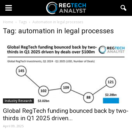
Home
Tags
Automation in legal processes
Tag: automation in legal processes
Industry Research
Global RegTech funding bounced back by two-
thirds in Q1 2025 driven...
April 09, 2025