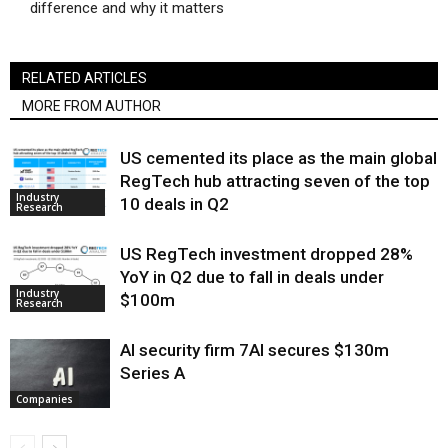
difference and why it matters
RELATED ARTICLES
MORE FROM AUTHOR
US cemented its place as the main global
RegTech hub attracting seven of the top
Industry
10 deals in Q2
Research
US RegTech investment dropped 28%
YoY in Q2 due to fall in deals under
Industry
$100m
Research
AI security firm 7AI secures $130m
Series A
Companies