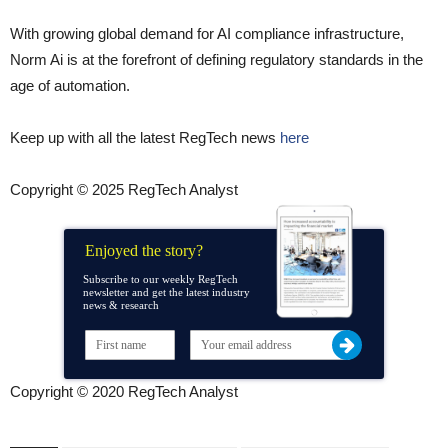
With growing global demand for AI compliance infrastructure,
Norm Ai is at the forefront of defining regulatory standards in the
age of automation.
Keep up with all the latest RegTech news
here
Copyright © 2025 RegTech Analyst
Enjoyed the story?
Subscribe to our weekly RegTech
newsletter and get the latest industry
news & research
Copyright © 2020 RegTech Analyst