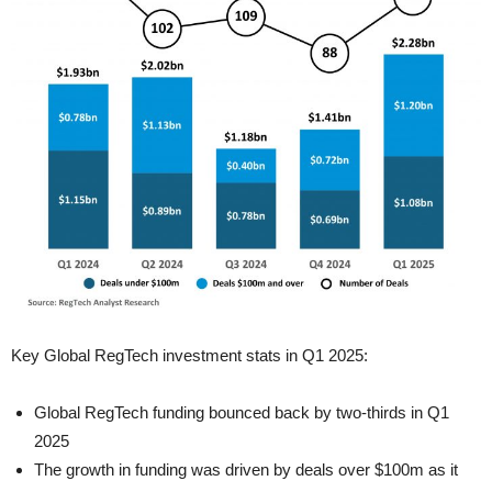
Key Global RegTech investment stats in Q1 2025:
Global RegTech funding bounced back by two-thirds in Q1
2025
The growth in funding was driven by deals over $100m as it