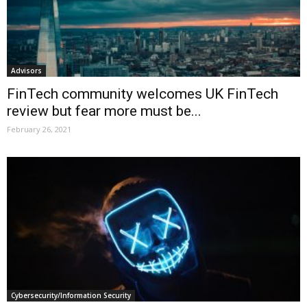
Advisors
FinTech community welcomes UK FinTech
review but fear more must be...
February 26, 2021
Cybersecurity/Information Security