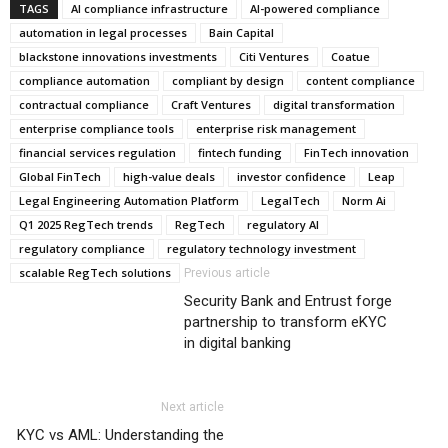
TAGS
AI compliance infrastructure
AI-powered compliance
automation in legal processes
Bain Capital
blackstone innovations investments
Citi Ventures
Coatue
compliance automation
compliant by design
content compliance
contractual compliance
Craft Ventures
digital transformation
enterprise compliance tools
enterprise risk management
financial services regulation
fintech funding
FinTech innovation
Global FinTech
high-value deals
investor confidence
Leap
Legal Engineering Automation Platform
LegalTech
Norm Ai
Q1 2025 RegTech trends
RegTech
regulatory AI
regulatory compliance
regulatory technology investment
scalable RegTech solutions
Previous article
Security Bank and Entrust forge
partnership to transform eKYC
in digital banking
Next article
KYC vs AML: Understanding the