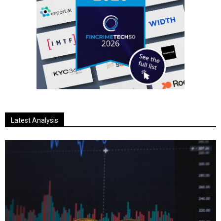
Latest Analysis