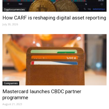
Cryptocurrencies
How CARF is reshaping digital asset reporting
July 30, 2026
Companies
Mastercard launches CBDC partner
programme
August 21, 2023