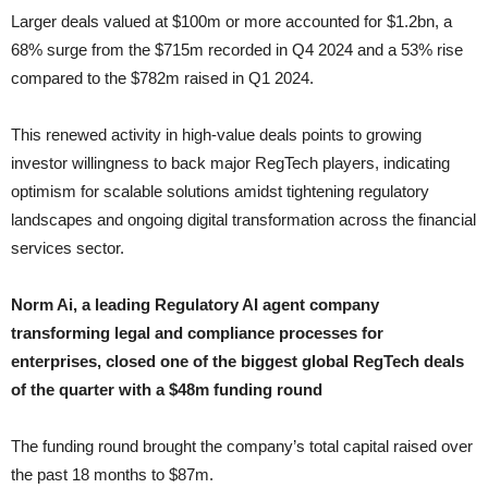
Larger deals valued at $100m or more accounted for $1.2bn, a
68% surge from the $715m recorded in Q4 2024 and a 53% rise
compared to the $782m raised in Q1 2024.
This renewed activity in high-value deals points to growing
investor willingness to back major RegTech players, indicating
optimism for scalable solutions amidst tightening regulatory
landscapes and ongoing digital transformation across the financial
services sector.
Norm Ai, a leading Regulatory AI agent company
transforming legal and compliance processes for
enterprises, closed one of the biggest global RegTech deals
of the quarter with a $48m funding round
The funding round brought the company’s total capital raised over
the past 18 months to $87m.