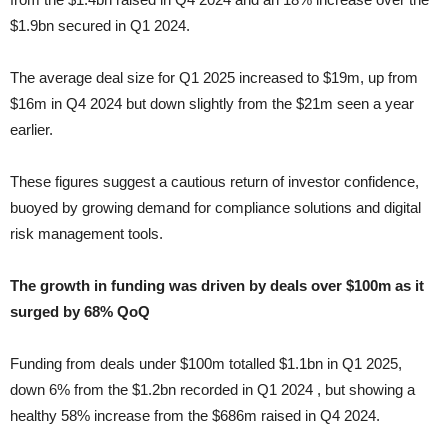
$1.9bn secured in Q1 2024.
The average deal size for Q1 2025 increased to $19m, up from
$16m in Q4 2024 but down slightly from the $21m seen a year
earlier.
These figures suggest a cautious return of investor confidence,
buoyed by growing demand for compliance solutions and digital
risk management tools.
The growth in funding was driven by deals over $100m as it
surged by 68% QoQ
Funding from deals under $100m totalled $1.1bn in Q1 2025,
down 6% from the $1.2bn recorded in Q1 2024 , but showing a
healthy 58% increase from the $686m raised in Q4 2024.