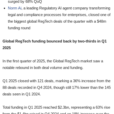
surged by 68% QoQ
Norm Ai
, a leading Regulatory AI agent company transforming
legal and compliance processes for enterprises, closed one of
the biggest global RegTech deals of the quarter with a $48m
funding round
Global RegTech funding bounced back by two-thirds in Q1
2025
In the first quarter of 2025, the Global RegTech market saw a
notable rebound in both deal volume and funding.
Q1 2025 closed with 121 deals, marking a 36% increase from the
88 deals recorded in Q4 2024, though still 17% lower than the 145
deals seen in Q1 2024.
Total funding in Q1 2025 reached $2.3bn, representing a 63% rise
from the $1.4bn raised in Q4 2024 and an 18% increase over the