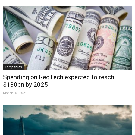
Companies
Spending on RegTech expected to reach
$130bn by 2025
March 30, 2021