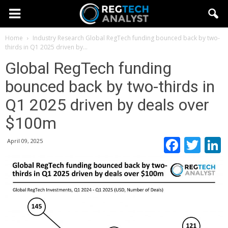
Home
Industry Research
Global RegTech funding bounced back by two-
thirds in Q1 2025 driven by...
Global RegTech funding
bounced back by two-thirds in
Q1 2025 driven by deals over
$100m
Faceb
Twi
April 09, 2025