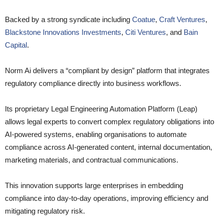
Backed by a strong syndicate including
Coatue
,
Craft Ventures
,
Blackstone Innovations Investments
,
Citi Ventures
, and
Bain
Capital
.
Norm Ai delivers a “compliant by design” platform that integrates
regulatory compliance directly into business workflows.
Its proprietary Legal Engineering Automation Platform (Leap)
allows legal experts to convert complex regulatory obligations into
AI-powered systems, enabling organisations to automate
compliance across AI-generated content, internal documentation,
marketing materials, and contractual communications.
This innovation supports large enterprises in embedding
compliance into day-to-day operations, improving efficiency and
mitigating regulatory risk.