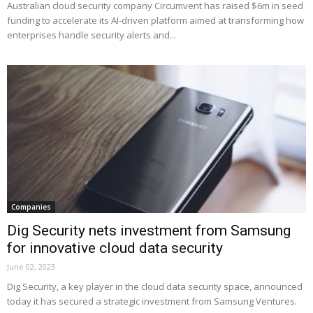
Australian cloud security company Circumvent has raised $6m in seed
funding to accelerate its AI-driven platform aimed at transforming how
enterprises handle security alerts and...
Companies
Dig Security nets investment from Samsung
for innovative cloud data security
June 02, 2023
Dig Security, a key player in the cloud data security space, announced
today it has secured a strategic investment from Samsung Ventures.