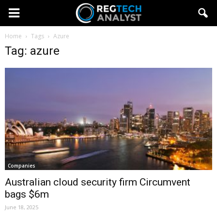
Home
Tags
Azure
Tag: azure
Companies
Australian cloud security firm Circumvent
bags $6m
June 18, 2025