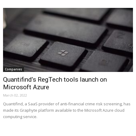
Companies
Quantifind’s RegTech tools launch on
Microsoft Azure
March 02, 2022
Quantifind, a SaaS provider of anti-financial crime risk screening, has
made its Graphyte platform available to the Microsoft Azure cloud
computing service.