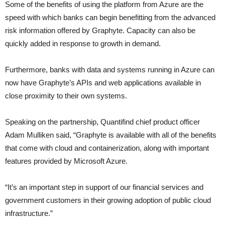
Some of the benefits of using the platform from Azure are the
speed with which banks can begin benefitting from the advanced
risk information offered by Graphyte. Capacity can also be
quickly added in response to growth in demand.
Furthermore, banks with data and systems running in Azure can
now have Graphyte’s APIs and web applications available in
close proximity to their own systems.
Speaking on the partnership, Quantifind chief product officer
Adam Mulliken said, “Graphyte is available with all of the benefits
that come with cloud and containerization, along with important
features provided by Microsoft Azure.
“It’s an important step in support of our financial services and
government customers in their growing adoption of public cloud
infrastructure.”