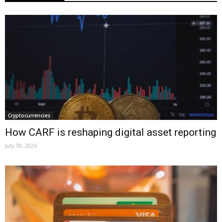
Cryptocurrencies
How CARF is reshaping digital asset reporting
July 30, 2026