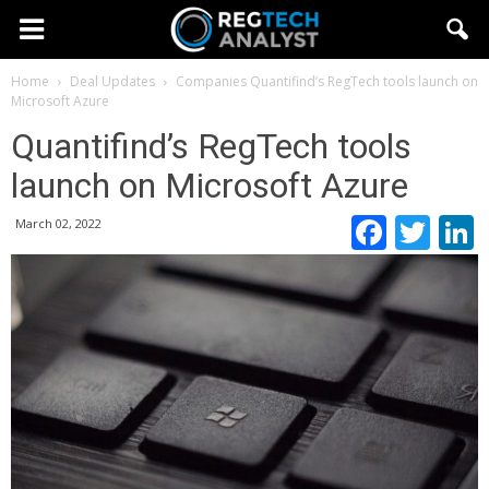
Home
Deal Updates
Companies
Quantifind’s RegTech tools launch on
Microsoft Azure
Quantifind’s RegTech tools
launch on Microsoft Azure
Faceb
Twi
March 02, 2022