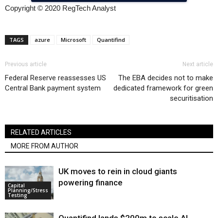
Copyright © 2020 RegTech Analyst
TAGS
azure
Microsoft
Quantifind
Previous article
Next article
Federal Reserve reassesses US
The EBA decides not to make
Central Bank payment system
dedicated framework for green
securitisation
RELATED ARTICLES
MORE FROM AUTHOR
UK moves to rein in cloud giants
powering finance
Capital
Planning/Stress
Testing