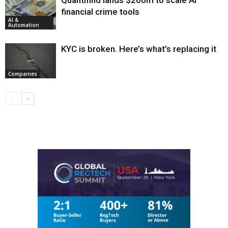
Quantifind lands $200m to scale AI
financial crime tools
AI &
Automation
KYC is broken. Here’s what’s replacing it
Companies