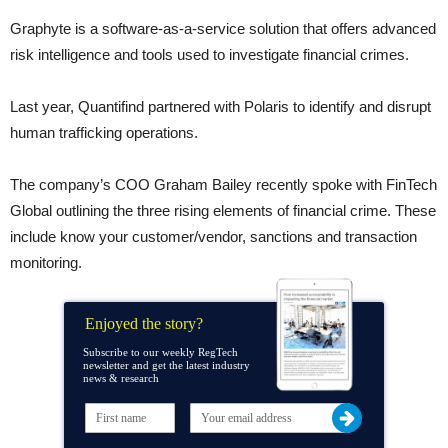
Graphyte is a software-as-a-service solution that offers advanced
risk intelligence and tools used to investigate financial crimes.
Last year, Quantifind partnered with Polaris to identify and disrupt
human trafficking operations.
The company’s COO Graham Bailey recently spoke with FinTech
Global outlining the three rising elements of financial crime. These
include know your customer/vendor, sanctions and transaction
monitoring.
Enjoyed the story?
Subscribe to our weekly RegTech
newsletter and get the latest industry
news & research