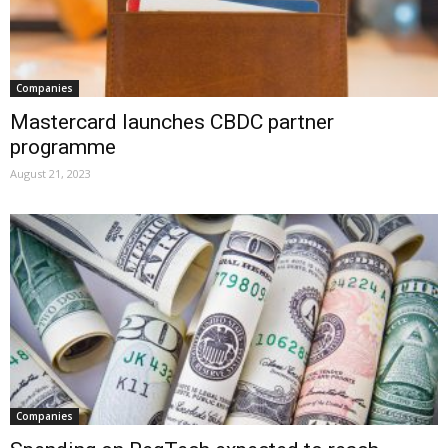
Companies
Mastercard launches CBDC partner
programme
August 21, 2023
Companies