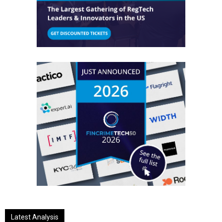
Latest Analysis