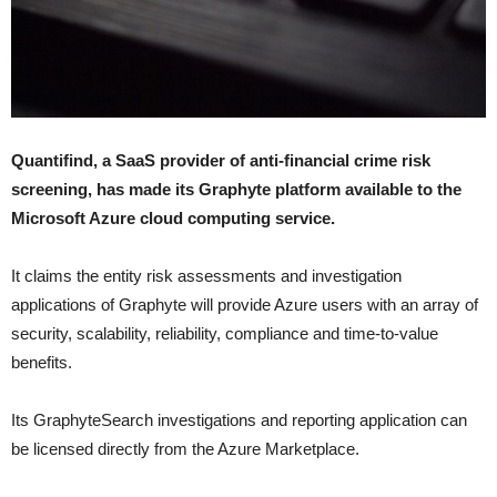
Quantifind, a SaaS provider of anti-financial crime risk
screening, has made its Graphyte platform available to the
Microsoft Azure cloud computing service.
It claims the entity risk assessments and investigation
applications of Graphyte will provide Azure users with an array of
security, scalability, reliability, compliance and time-to-value
benefits.
Its GraphyteSearch investigations and reporting application can
be licensed directly from the Azure Marketplace.