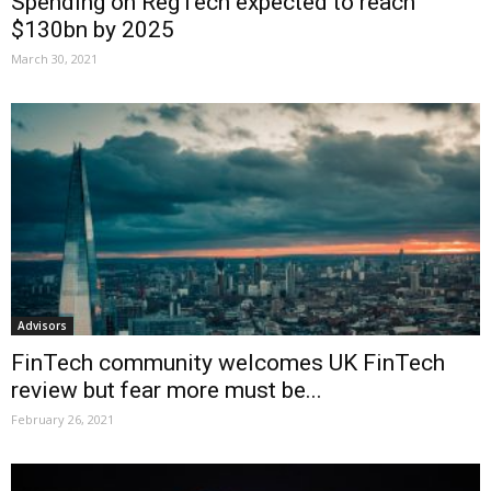
Spending on RegTech expected to reach
$130bn by 2025
March 30, 2021
Advisors
FinTech community welcomes UK FinTech
review but fear more must be...
February 26, 2021