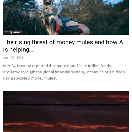
Companies
The rising threat of money mules and how AI
is helping...
April 30, 2025
In 2024, Nasdaq reported that more than $3.1tn in illicit funds
circulated through the global financial system, with much of it hidden
using so-called ‘money mules’.