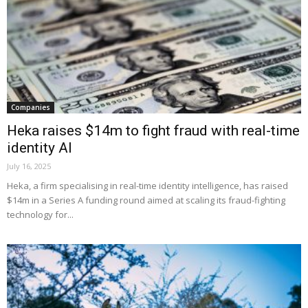
Companies
Heka raises $14m to fight fraud with real-time
identity AI
July 16, 2025
Heka, a firm specialising in real-time identity intelligence, has raised
$14m in a Series A funding round aimed at scaling its fraud-fighting
technology for...