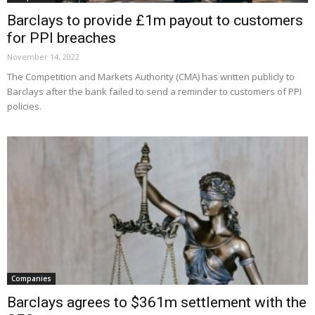
Barclays to provide £1m payout to customers
for PPI breaches
November 14, 2022
The Competition and Markets Authority (CMA) has written publicly to
Barclays after the bank failed to send a reminder to customers of PPI
policies.
Companies
Barclays agrees to $361m settlement with the