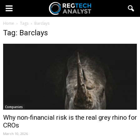
Home
Tags
Barclays
Tag: Barclays
Companies
Why non-financial risk is the real grey rhino for
CROs
March 10, 2026