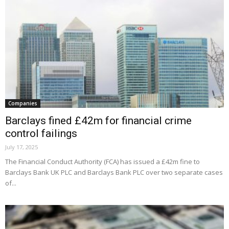
Companies
Barclays fined £42m for financial crime
control failings
July 17, 2025
The Financial Conduct Authority (FCA) has issued a £42m fine to
Barclays Bank UK PLC and Barclays Bank PLC over two separate cases
of...