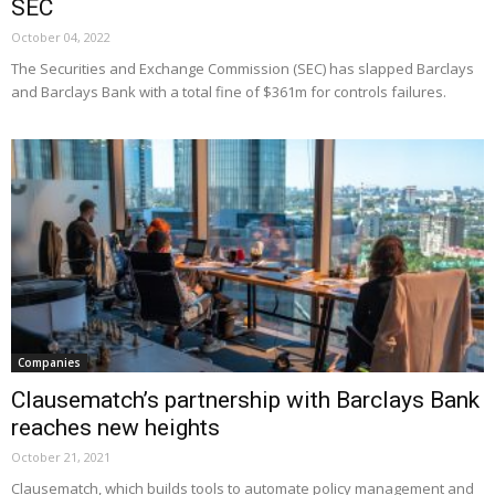
SEC
October 04, 2022
The Securities and Exchange Commission (SEC) has slapped Barclays
and Barclays Bank with a total fine of $361m for controls failures.
Companies
Clausematch’s partnership with Barclays Bank
reaches new heights
October 21, 2021
Clausematch, which builds tools to automate policy management and