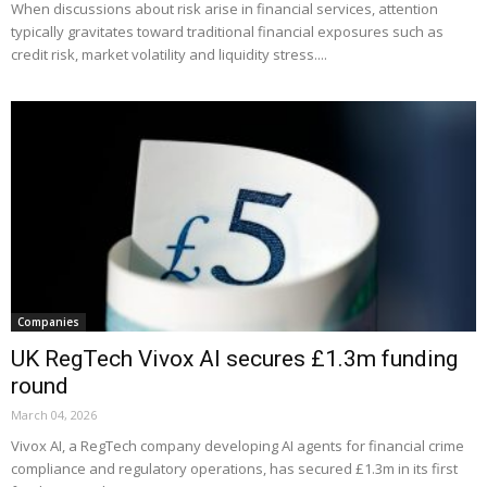
When discussions about risk arise in financial services, attention
typically gravitates toward traditional financial exposures such as
credit risk, market volatility and liquidity stress....
Companies
UK RegTech Vivox AI secures £1.3m funding
round
March 04, 2026
Vivox AI, a RegTech company developing AI agents for financial crime
compliance and regulatory operations, has secured £1.3m in its first