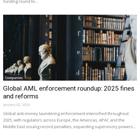
funding round to...
Companies
Global AML enforcement roundup: 2025 fines
and reforms
January 02, 2026
Global anti-money laundering enforcement intensified throughout
2025, with regulators across Europe, the Americas, APAC and the
Middle East issuing record penalties, expanding supervisory powers...