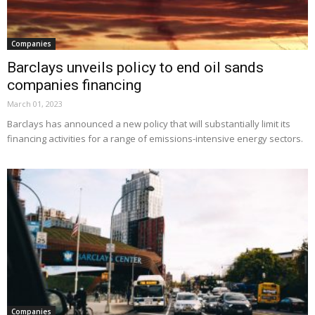
Companies
Barclays unveils policy to end oil sands
companies financing
March 01, 2023
Barclays has announced a new policy that will substantially limit its
financing activities for a range of emissions-intensive energy sectors.
Companies