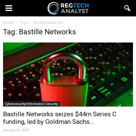
Home
Tags
Bastille Networks
Tag: Bastille Networks
Cybersecurity/Information Security
Bastille Networks seizes $44m Series C
funding, led by Goldman Sachs...
January 26, 2024