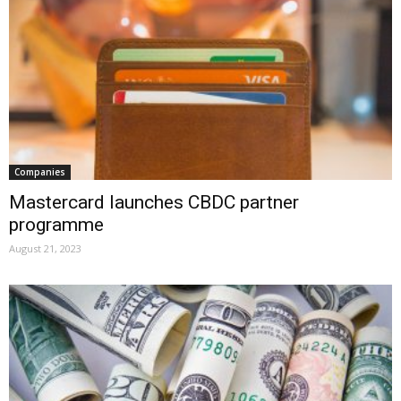
Companies
Mastercard launches CBDC partner
programme
August 21, 2023