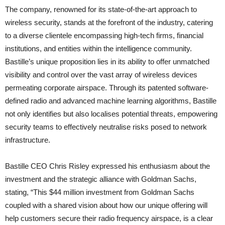
The company, renowned for its state-of-the-art approach to
wireless security, stands at the forefront of the industry, catering
to a diverse clientele encompassing high-tech firms, financial
institutions, and entities within the intelligence community.
Bastille’s unique proposition lies in its ability to offer unmatched
visibility and control over the vast array of wireless devices
permeating corporate airspace. Through its patented software-
defined radio and advanced machine learning algorithms, Bastille
not only identifies but also localises potential threats, empowering
security teams to effectively neutralise risks posed to network
infrastructure.
Bastille CEO Chris Risley expressed his enthusiasm about the
investment and the strategic alliance with Goldman Sachs,
stating, “This $44 million investment from Goldman Sachs
coupled with a shared vision about how our unique offering will
help customers secure their radio frequency airspace, is a clear