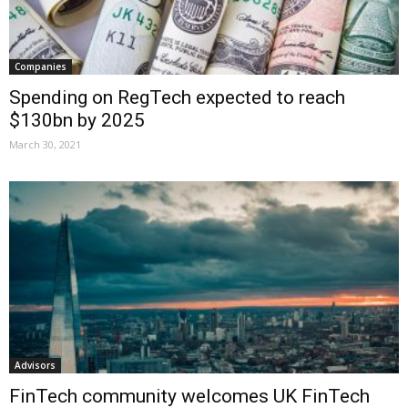
Companies
Spending on RegTech expected to reach
$130bn by 2025
March 30, 2021
Advisors
FinTech community welcomes UK FinTech