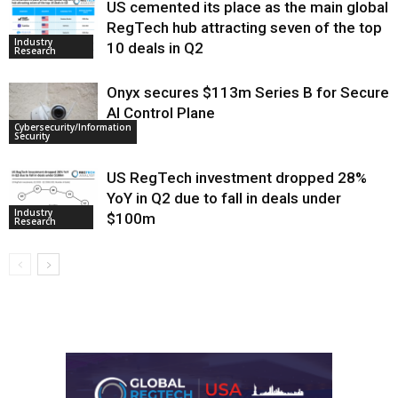
US cemented its place as the main global
RegTech hub attracting seven of the top
Industry
10 deals in Q2
Research
Onyx secures $113m Series B for Secure
AI Control Plane
Cybersecurity/Information
Security
US RegTech investment dropped 28%
YoY in Q2 due to fall in deals under
Industry
$100m
Research