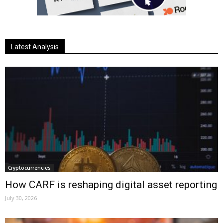
Latest Analysis
Cryptocurrencies
How CARF is reshaping digital asset reporting
July 30, 2026