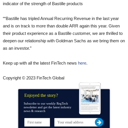
indicator of the strength of Bastille products
““Bastille has tripled Annual Recurring Revenue in the last year
and is on track to more than double ARR again this year. Given
their product experience as a Bastille customer, we are thrilled to
deepen our relationship with Goldman Sachs as we bring them on
as an investor.”
Keep up with all the latest FinTech news
here
.
Copyright © 2023 FinTech Global
Enjoyed the story?
Subscribe to our weekly RegTech
newsletter and get the latest industry
news & research