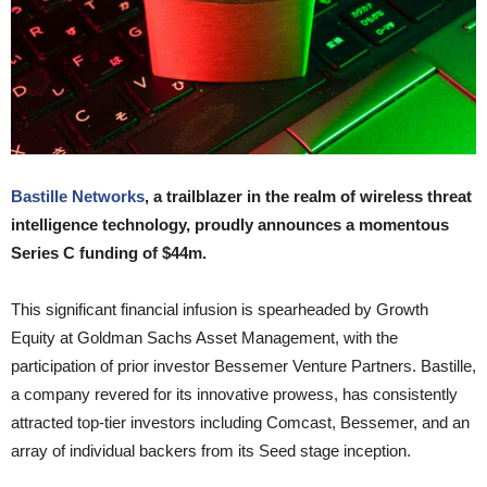
Bastille Networks
, a trailblazer in the realm of wireless threat
intelligence technology, proudly announces a momentous
Series C funding of $44m.
This significant financial infusion is spearheaded by Growth
Equity at Goldman Sachs Asset Management, with the
participation of prior investor Bessemer Venture Partners. Bastille,
a company revered for its innovative prowess, has consistently
attracted top-tier investors including Comcast, Bessemer, and an
array of individual backers from its Seed stage inception.