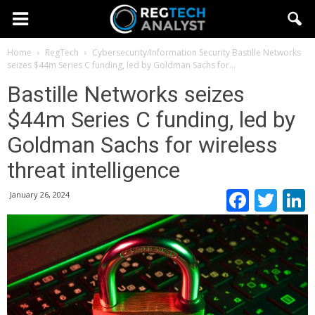
Home
RegTech
Cybersecurity/Information Security
Bastille Networks
seizes $44m Series C funding, led by Goldman Sachs for...
Bastille Networks seizes
$44m Series C funding, led by
Goldman Sachs for wireless
threat intelligence
Faceb
Twi
January 26, 2024