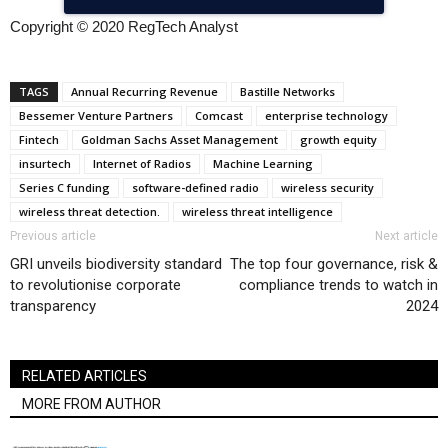
Copyright © 2020 RegTech Analyst
TAGS
Annual Recurring Revenue
Bastille Networks
Bessemer Venture Partners
Comcast
enterprise technology
Fintech
Goldman Sachs Asset Management
growth equity
insurtech
Internet of Radios
Machine Learning
Series C funding
software-defined radio
wireless security
wireless threat detection.
wireless threat intelligence
Previous article
Next article
GRI unveils biodiversity standard
The top four governance, risk &
to revolutionise corporate
compliance trends to watch in
transparency
2024
RELATED ARTICLES
MORE FROM AUTHOR