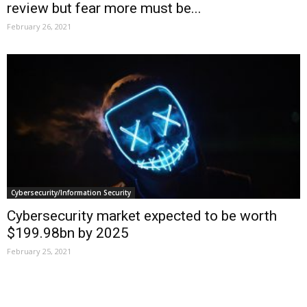
review but fear more must be...
February 26, 2021
Cybersecurity/Information Security
Cybersecurity market expected to be worth
$199.98bn by 2025
February 25, 2021