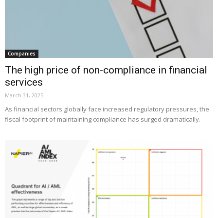
Companies
The high price of non-compliance in financial
services
March 31, 2025
As financial sectors globally face increased regulatory pressures, the
fiscal footprint of maintaining compliance has surged dramatically.