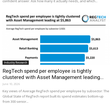
confident answer. Ask how many it actually needs, and which...
Industry Research
RegTech spend per employee is tightly
clustered with Asset Management leading...
June 10, 2026
Key views of Average RegTech spend per employee by subsector: The
Global State of RegTech report built its spend estimates bottom-up
from 300 senior...