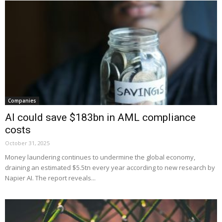
Companies
AI could save $183bn in AML compliance
costs
October 31, 2025
Money laundering continues to undermine the global economy,
draining an estimated $5.5tn every year according to new research by
Napier AI. The report reveals...