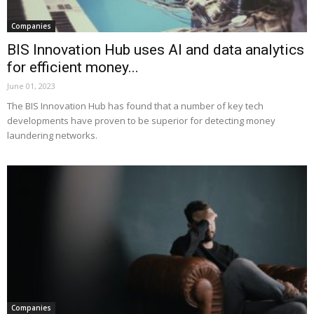
Companies
BIS Innovation Hub uses AI and data analytics
for efficient money...
June 01, 2023
The BIS Innovation Hub has found that a number of key tech
developments have proven to be superior for detecting money
laundering networks.
Companies