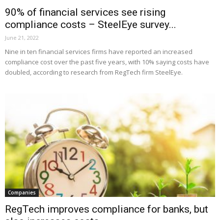
90% of financial services see rising
compliance costs – SteelEye survey...
June 21, 2022
Nine in ten financial services firms have reported an increased
compliance cost over the past five years, with 10% saying costs have
doubled, according to research from RegTech firm SteelEye.
Companies
RegTech improves compliance for banks, but