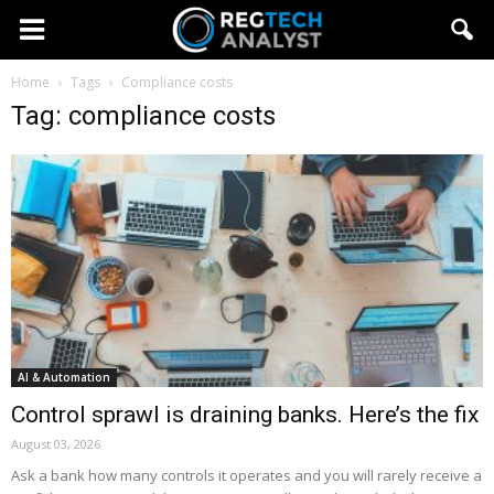
Home
Tags
Compliance costs
Tag: compliance costs
AI & Automation
Control sprawl is draining banks. Here’s the fix
August 03, 2026
Ask a bank how many controls it operates and you will rarely receive a