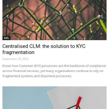
AML
Centralised CLM: the solution to KYC
fragmentation
September 23, 2025
Know Your Customer (KYC) processes are the backbone of compliance
across financial services, yet many organisations continue to rely on
fragmented systems and disjointed processes.