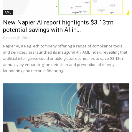
AML
New Napier AI report highlights $3.13trn
potential savings with AI in...
October 29, 2024
Napier AI, a RegTech company offering a range of compliance tools
and services, has launched its inaugural AI / AML Index, revealing that
artificial intelligence could enable global economies to save $3.13trn
annually by enhancing the detection and prevention of money
laundering and terrorist financing.