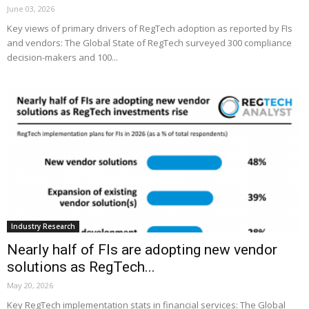
June 03, 2026
Key views of primary drivers of RegTech adoption as reported by FIs
and vendors: The Global State of RegTech surveyed 300 compliance
decision-makers and 100...
Industry Research
Nearly half of FIs are adopting new vendor
solutions as RegTech...
May 20, 2026
Key RegTech implementation stats in financial services: The Global