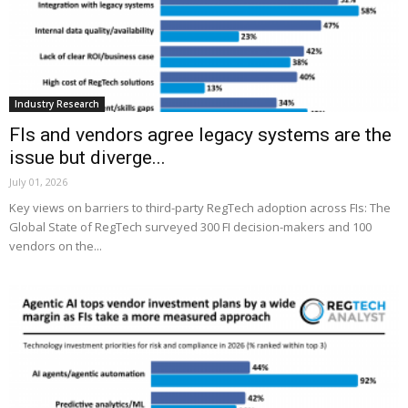
Industry Research
FIs and vendors agree legacy systems are the
issue but diverge...
July 01, 2026
Key views on barriers to third-party RegTech adoption across FIs: The
Global State of RegTech surveyed 300 FI decision-makers and 100
vendors on the...