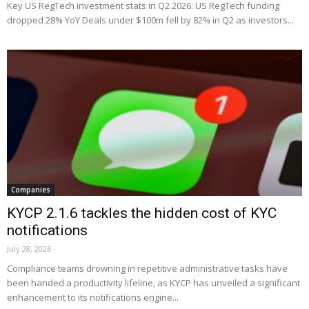
Key US RegTech investment stats in Q2 2026: US RegTech funding
dropped 28% YoY Deals under $100m fell by 82% in Q2 as investors...
Companies
KYCP 2.1.6 tackles the hidden cost of KYC
notifications
July 28, 2026
Compliance teams drowning in repetitive administrative tasks have
been handed a productivity lifeline, as KYCP has unveiled a significant
enhancement to its notifications engine...