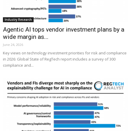
Industry Research
Agentic AI tops vendor investment plans by a
wide margin as...
June 24, 2026
Key views on technology investment priorities for risk and compliance
in 2026: Global State of RegTech report includes a survey of 300
compliance and...