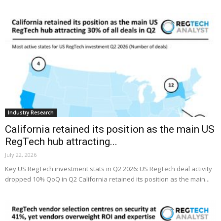
Industry Research
California retained its position as the main US
RegTech hub attracting...
July 22, 2026
Key US RegTech investment stats in Q2 2026: US RegTech deal activity
dropped 10% QoQ in Q2 California retained its position as the main...