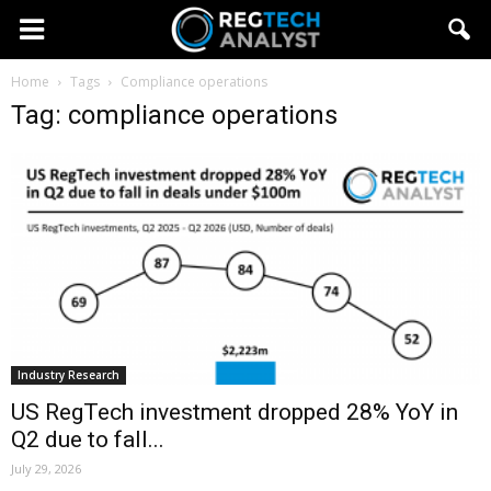
Home
Tags
Compliance operations
Tag: compliance operations
Industry Research
US RegTech investment dropped 28% YoY in
Q2 due to fall...
July 29, 2026