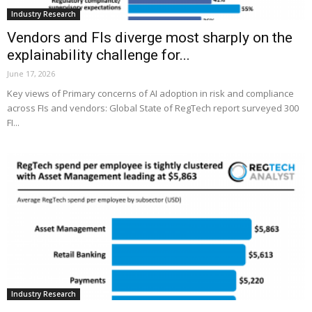
Industry Research
Vendors and FIs diverge most sharply on the
explainability challenge for...
June 17, 2026
Key views of Primary concerns of AI adoption in risk and compliance
across FIs and vendors: Global State of RegTech report surveyed 300
FI...
Industry Research