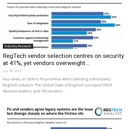
Industry Research
RegTech vendor selection centres on security
at 41%, yet vendors overweight...
July 08, 2026
Key views on factors FIs prioritise when selecting a third-party
RegTech solution: The Global State of RegTech surveyed 300 FI
decision-makers and 100 vendors...