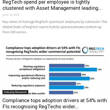
RegTech spend per employee is tightly
clustered with Asset Management leading...
June 10, 2026
Key views of Average RegTech spend per employee by subsector: The
Global State of RegTech report built its spend estimates bottom-up
from 300 senior...
Industry Research
Compliance tops adoption drivers at 54% with
FIs recognising RegTechs wider...