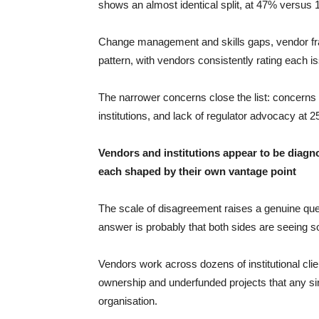
shows an almost identical split, at 47% versus
Change management and skills gaps, vendor fragm
pattern, with vendors consistently rating each is
The narrower concerns close the list: concerns 
institutions, and lack of regulator advocacy at 
Vendors and institutions appear to be diagn
each shaped by their own vantage point
The scale of disagreement raises a genuine ques
answer is probably that both sides are seeing so
Vendors work across dozens of institutional clie
ownership and underfunded projects that any sin
organisation.