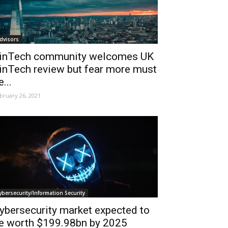
dvisors
inTech community welcomes UK
inTech review but fear more must
e...
bruary 26, 2021
ybersecurity/Information Security
ybersecurity market expected to
e worth $199.98bn by 2025