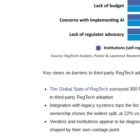
Key views on barriers to third-party RegTech ad
The Global State of RegTech
surveyed 300 F
to third-party RegTech adoption
Integration with legacy systems tops the li
ownership shows the widest split, at 22% v
Vendors and institutions appear to be diagno
shaped by their own vantage point