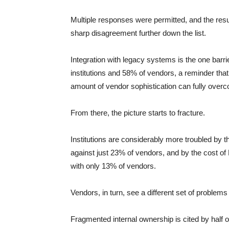
Multiple responses were permitted, and the resul
sharp disagreement further down the list.
Integration with legacy systems is the one barr
institutions and 58% of vendors, a reminder that
amount of vendor sophistication can fully over
From there, the picture starts to fracture.
Institutions are considerably more troubled by t
against just 23% of vendors, and by the cost of
with only 13% of vendors.
Vendors, in turn, see a different set of problems 
Fragmented internal ownership is cited by half of