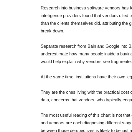
Research into business software vendors has f
intelligence providers found that vendors cited 
than the clients themselves did, attributing the 
break down.
Separate research from Bain and Google into B2
underestimate how many people inside a buying 
would help explain why vendors see fragmented
At the same time, institutions have their own leg
They are the ones living with the practical cost o
data, concerns that vendors, who typically enga
The most useful reading of this chart is not that 
and vendors are each diagnosing different stag
between those perspectives is likely to be just a