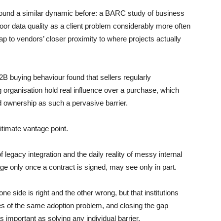
ound a similar dynamic before: a BARC study of business
poor data quality as a client problem considerably more often
gap to vendors’ closer proximity to where projects actually
B buying behaviour found that sellers regularly
organisation hold real influence over a purchase, which
 ownership as such a pervasive barrier.
itimate vantage point.
f legacy integration and the daily reality of messy internal
ge only once a contract is signed, may see only in part.
one side is right and the other wrong, but that institutions
es of the same adoption problem, and closing the gap
s important as solving any individual barrier.