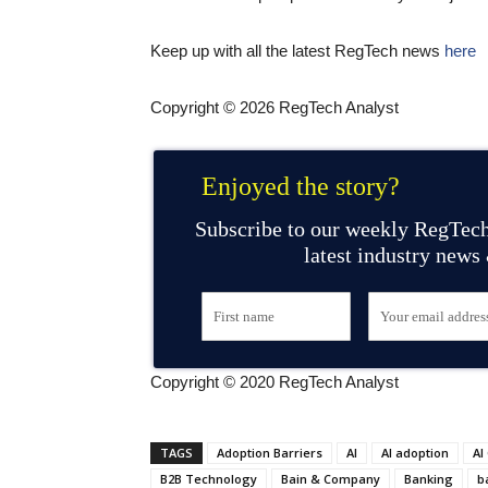
Keep up with all the latest RegTech news
here
Copyright © 2026 RegTech Analyst
Enjoyed the story?
Subscribe to our weekly RegTech
latest industry news
Copyright © 2020 RegTech Analyst
TAGS
Adoption Barriers
AI
AI adoption
AI
B2B Technology
Bain & Company
Banking
b