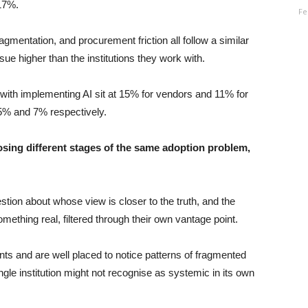
 17%.
Fe
entation, and procurement friction all follow a similar
sue higher than the institutions they work with.
with implementing AI sit at 15% for vendors and 11% for
25% and 7% respectively.
osing different stages of the same adoption problem,
tion about whose view is closer to the truth, and the
mething real, filtered through their own vantage point.
nts and are well placed to notice patterns of fragmented
gle institution might not recognise as systemic in its own