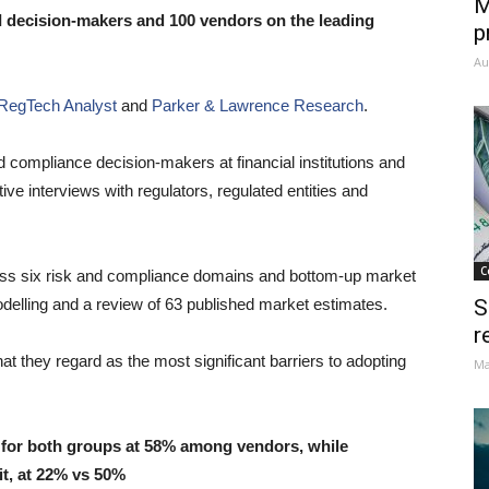
M
I decision-makers and 100 vendors on the leading
p
Au
RegTech Analyst
and
Parker & Lawrence Research
.
d compliance decision-makers at financial institutions and
e interviews with regulators, regulated entities and
C
oss six risk and compliance domains and bottom-up market
odelling and a review of 63 published market estimates.
S
r
 they regard as the most significant barriers to adopting
Ma
st for both groups at 58% among vendors, while
t, at 22% vs 50%