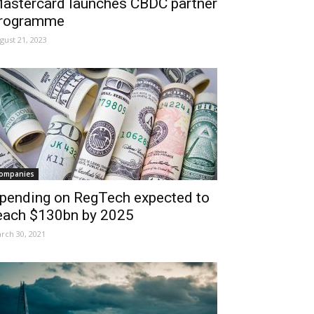
astercard launches CBDC partner
rogramme
gust 21, 2023
ompanies
pending on RegTech expected to
each $130bn by 2025
rch 30, 2021