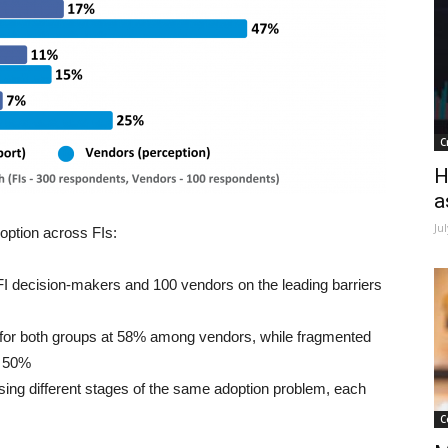
C
H
a
Ju
option across FIs:
I decision-makers and 100 vendors on the leading barriers
st for both groups at 58% among vendors, while fragmented
s 50%
sing different stages of the same adoption problem, each
C