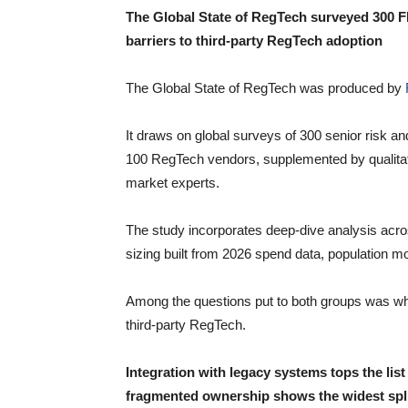
The Global State of RegTech surveyed 300 F
barriers to third-party RegTech adoption
The Global State of RegTech was produced by
It draws on global surveys of 300 senior risk an
100 RegTech vendors, supplemented by qualitativ
market experts.
The study incorporates deep-dive analysis acr
sizing built from 2026 spend data, population m
Among the questions put to both groups was what
third-party RegTech.
Integration with legacy systems tops the li
fragmented ownership shows the widest spli