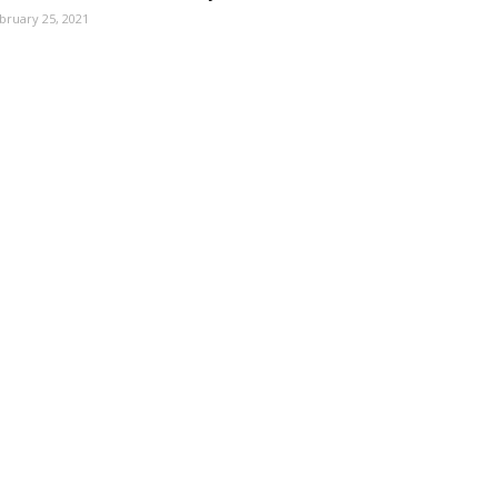
bruary 25, 2021