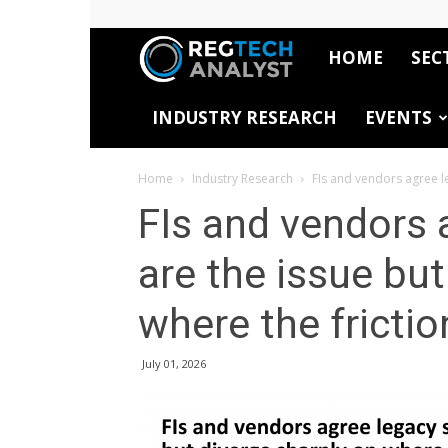
HOME
SEC
RegTech
INDUSTRY RESEARCH
EVENTS
Analyst
Home
Industry Research
FIs and vendors agree le
FIs and vendors 
are the issue but
where the frictio
July 01, 2026