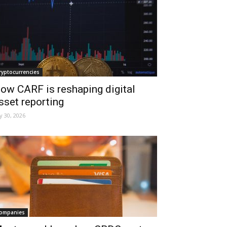
ryptocurrencies
ow CARF is reshaping digital
sset reporting
ly 30, 2026
ompanies