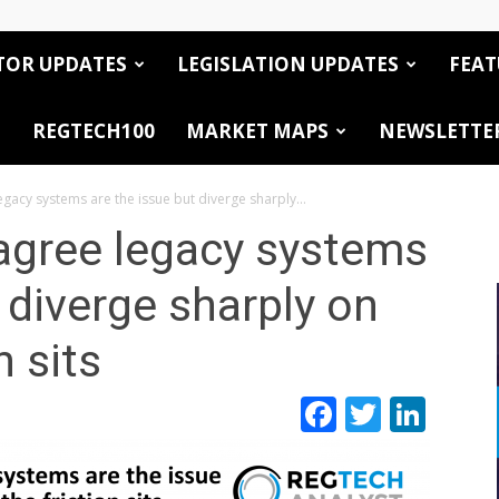
TOR UPDATES
LEGISLATION UPDATES
FEAT
REGTECH100
MARKET MAPS
NEWSLETTE
gacy systems are the issue but diverge sharply...
agree legacy systems
 diverge sharply on
n sits
Facebook
Twitte
Link