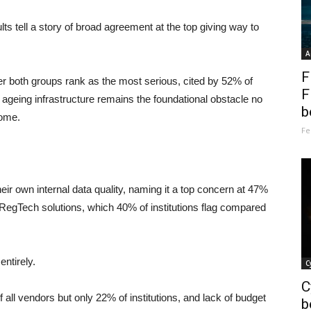
ts tell a story of broad agreement at the top giving way to
A
F
ier both groups rank as the most serious, cited by 52% of
F
 ageing infrastructure remains the foundational obstacle no
b
come.
Fe
heir own internal data quality, naming it a top concern at 47%
 RegTech solutions, which 40% of institutions flag compared
entirely.
C
C
 all vendors but only 22% of institutions, and lack of budget
b