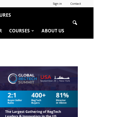
Sign in
Contact
URES
R
COURSES
ABOUT US
r
edIn