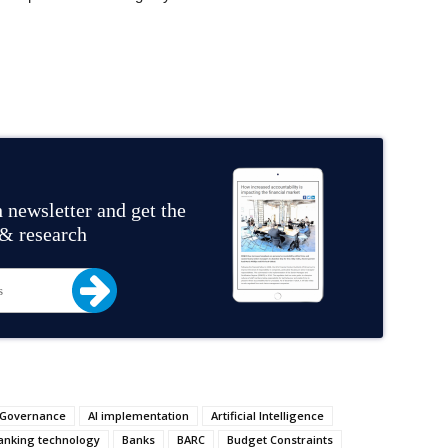
 newsletter and get the
 & research
 Governance
AI implementation
Artificial Intelligence
anking technology
Banks
BARC
Budget Constraints