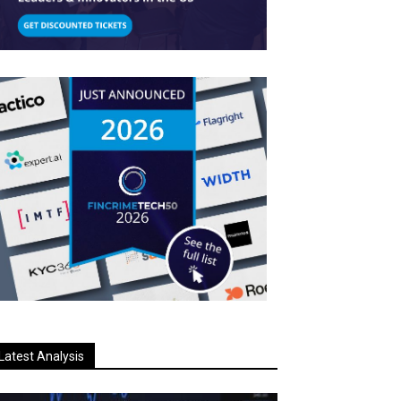
Latest Analysis