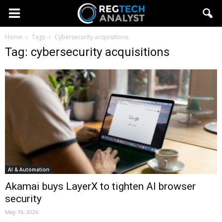
Home
Tags
Cybersecurity acquisitions
Tag: cybersecurity acquisitions
AI & Automation
Akamai buys LayerX to tighten AI browser
security
May 19, 2026