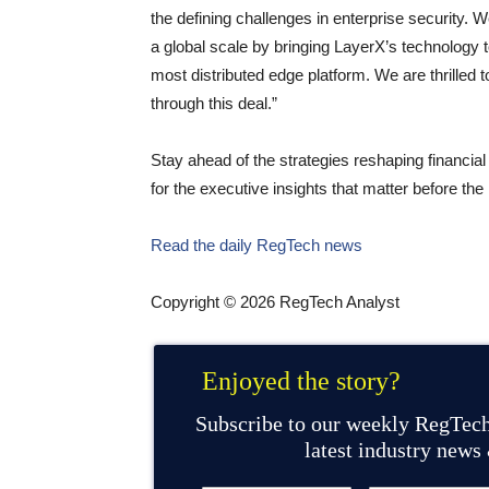
the defining challenges in enterprise security. W
a global scale by bringing LayerX’s technology t
most distributed edge platform. We are thrilled t
through this deal.”
Stay ahead of the strategies reshaping financi
for the executive insights that matter before t
Read the daily RegTech news
Copyright © 2026 RegTech Analyst
Enjoyed the story?
Subscribe to our weekly RegTech
latest industry news