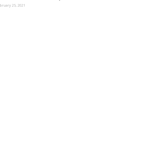
bruary 25, 2021