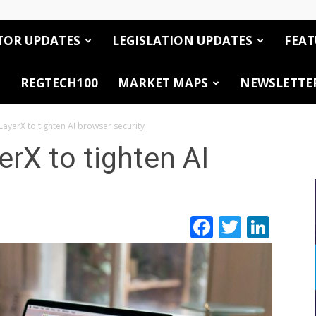
TOR UPDATES
LEGISLATION UPDATES
FEAT
REGTECH100
MARKET MAPS
NEWSLETTE
ayerX to tighten AI browser security
rX to tighten AI
Facebook
Twitte
Link