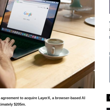
e agreement to acquire LayerX, a browser-based AI
ximately $205m.