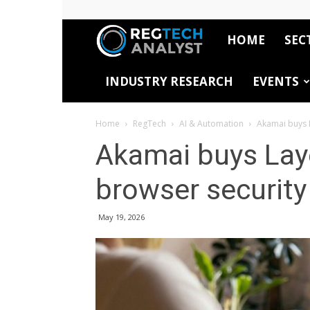
HOME
SEC
RegTech
INDUSTRY RESEARCH
EVENTS
Analyst
Home
RegTech
AI & Automation
Akamai buys L
Akamai buys Laye
browser security
May 19, 2026