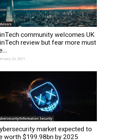
dvisors
inTech community welcomes UK
inTech review but fear more must
e...
bruary 26, 2021
ybersecurity/Information Security
ybersecurity market expected to
e worth $199.98bn by 2025