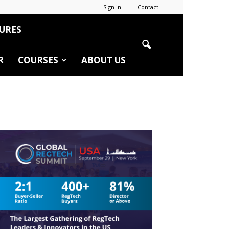
Sign in
Contact
URES
R
COURSES
ABOUT US
r
edIn