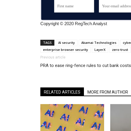
Copyright © 2020 RegTech Analyst
TAGS
AI security
Akamai Technologies
cyber
enterprise browser security
LayerX
zero-trust
Previous article
PRA to ease ring-fence rules to cut bank costs
RELATED ARTICLES
MORE FROM AUTHOR