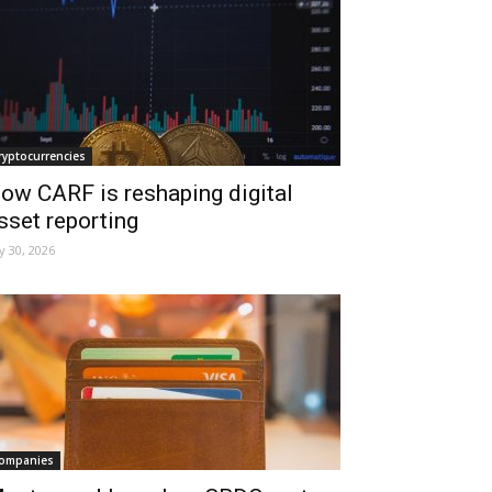
ryptocurrencies
ow CARF is reshaping digital
sset reporting
ly 30, 2026
ompanies