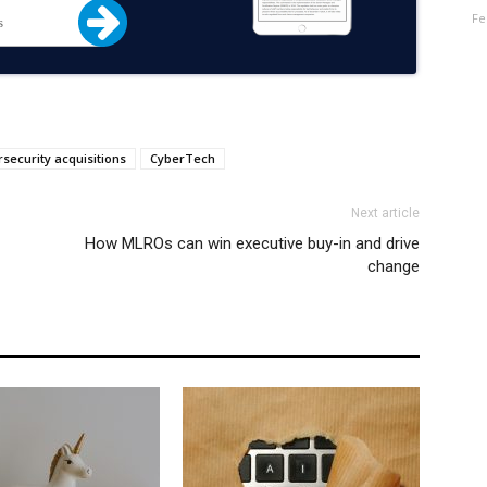
Fe
security acquisitions
CyberTech
Next article
How MLROs can win executive buy-in and drive
change