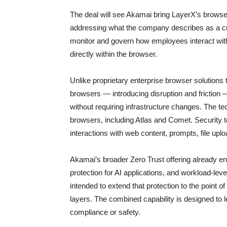
The deal will see Akamai bring LayerX’s browser s
addressing what the company describes as a critic
monitor and govern how employees interact with
directly within the browser.
Unlike proprietary enterprise browser solutions 
browsers — introducing disruption and frictio
without requiring infrastructure changes. The t
browsers, including Atlas and Comet. Security t
interactions with web content, prompts, file upl
Akamai’s broader Zero Trust offering already
protection for AI applications, and workload-lev
intended to extend that protection to the point of
layers. The combined capability is designed to le
compliance or safety.