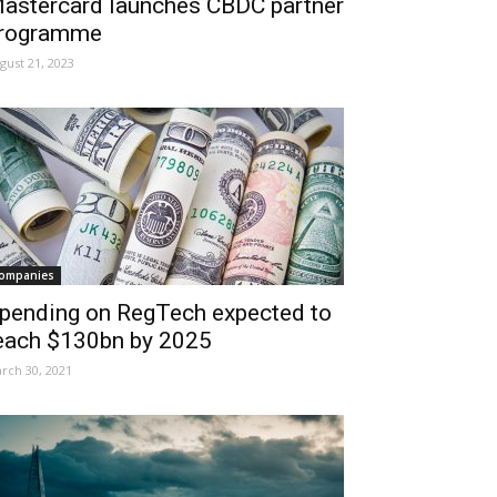
astercard launches CBDC partner
rogramme
gust 21, 2023
ompanies
pending on RegTech expected to
each $130bn by 2025
rch 30, 2021