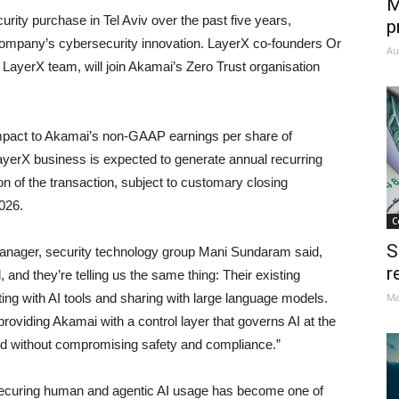
M
rity purchase in Tel Aviv over the past five years,
p
e company’s cybersecurity innovation. LayerX co-founders Or
Au
LayerX team, will join Akamai’s Zero Trust organisation
 impact to Akamai’s non-GAAP earnings per share of
ayerX business is expected to generate annual recurring
 of the transaction, subject to customary closing
2026.
C
S
anager, security technology group Mani Sundaram said,
r
and they’re telling us the same thing: Their existing
ng with AI tools and sharing with large language models.
Ma
providing Akamai with a control layer that governs AI at the
ed without compromising safety and compliance.”
ecuring human and agentic AI usage has become one of