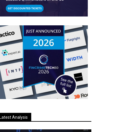
Latest Analysis