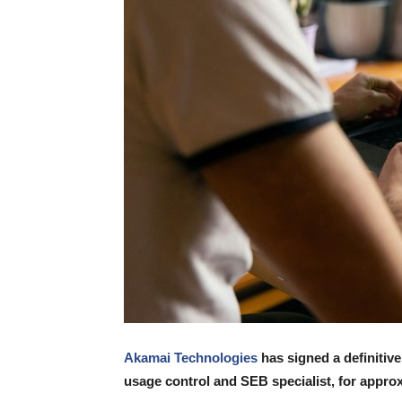
Akamai Technologies
has signed a definitiv
usage control and SEB specialist, for appro