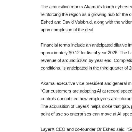
The acquisition marks Akamai’s fourth cybersecu
reinforcing the region as a growing hub for th
Eshed and David Vaisbrud, along with the wider 
upon completion of the deal.
Financial terms include an anticipated dilutive
approximately $0.12 for fiscal year 2026. The L
revenue of around $10m by year end. Completion
conditions, is anticipated in the third quarter of 
Akamai executive vice president and general m
“Our customers are adopting AI at record speed, 
controls cannot see how employees are interacti
The acquisition of LayerX helps close that gap, 
point of use so enterprises can move at AI spe
LayerX CEO and co-founder Or Eshed said, “S