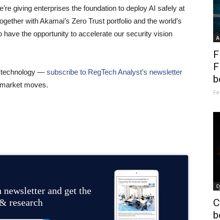
e’re giving enterprises the foundation to deploy AI safely at
ogether with Akamai’s Zero Trust portfolio and the world’s
o have the opportunity to accelerate our security vision
A
F
F
al technology —
subscribe to RegTech Analyst’s newsletter
b
he market moves.
Fe
C
 newsletter and get the
 & research
C
b