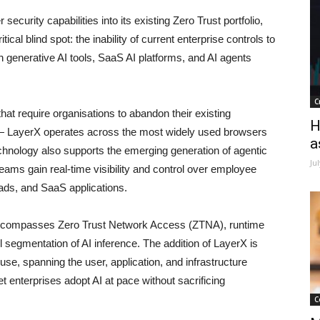
ecurity capabilities into its existing Zero Trust portfolio,
al blind spot: the inability of current enterprise controls to
 generative AI tools, SaaS AI platforms, and AI agents
C
that require organisations to abandon their existing
H
n — LayerX operates across the most widely used browsers
a
echnology also supports the emerging generation of agentic
Ju
eams gain real-time visibility and control over employee
oads, and SaaS applications.
 encompasses Zero Trust Network Access (ZTNA), runtime
el segmentation of AI inference. The addition of LayerX is
 use, spanning the user, application, and infrastructure
t enterprises adopt AI at pace without sacrificing
C