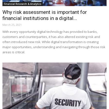
Financial Research & Analytics
Why risk assessment is important for
financial institutions in a digital...
March 25, 2021
With every opportunity digital technology has provided to banks,
customers and counterparties, it has also altered existing risk and
often introduced new risk. While digital transformation is creating
major opportunities, understanding and navigating through those risk
areas is critical.