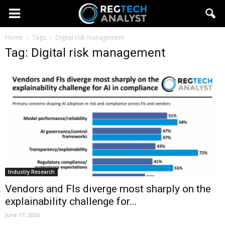
Home
Tags
Digital risk management
Tag: Digital risk management
Industry Research
Vendors and FIs diverge most sharply on the
explainability challenge for...
June 17, 2026