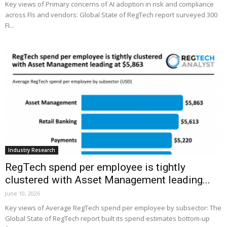
Key views of Primary concerns of AI adoption in risk and compliance
across FIs and vendors: Global State of RegTech report surveyed 300
FI...
Industry Research
RegTech spend per employee is tightly
clustered with Asset Management leading...
June 10, 2026
Key views of Average RegTech spend per employee by subsector: The
Global State of RegTech report built its spend estimates bottom-up