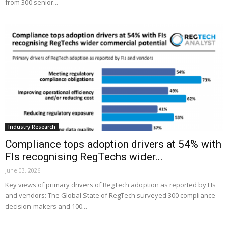
from 300 senior...
Industry Research
Compliance tops adoption drivers at 54% with
FIs recognising RegTechs wider...
June 03, 2026
Key views of primary drivers of RegTech adoption as reported by FIs
and vendors: The Global State of RegTech surveyed 300 compliance
decision-makers and 100...