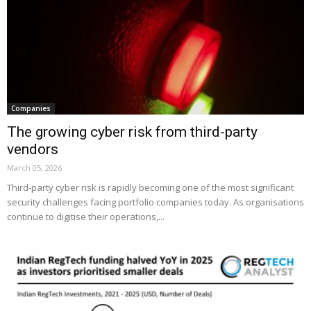
Companies
The growing cyber risk from third-party
vendors
March 05, 2026
Third-party cyber risk is rapidly becoming one of the most significant
security challenges facing portfolio companies today. As organisations
continue to digitise their operations,...