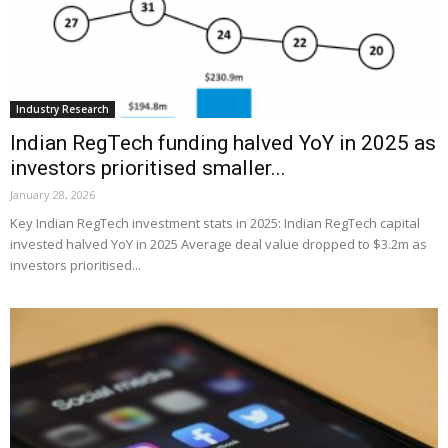
Industry Research
Indian RegTech funding halved YoY in 2025 as
investors prioritised smaller...
January 28, 2026
Key Indian RegTech investment stats in 2025: Indian RegTech capital
invested halved YoY in 2025 Average deal value dropped to $3.2m as
investors prioritised...