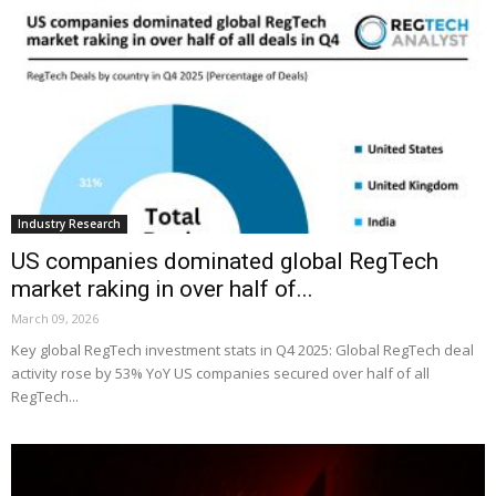
Industry Research
US companies dominated global RegTech
market raking in over half of...
March 09, 2026
Key global RegTech investment stats in Q4 2025: Global RegTech deal
activity rose by 53% YoY US companies secured over half of all
RegTech...