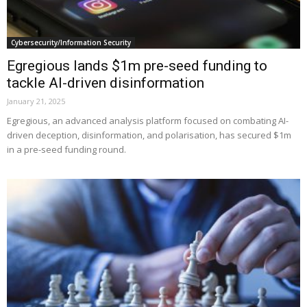
Cybersecurity/Information Security
Egregious lands $1m pre-seed funding to
tackle AI-driven disinformation
January 21, 2025
Egregious, an advanced analysis platform focused on combating AI-
driven deception, disinformation, and polarisation, has secured $1m
in a pre-seed funding round.