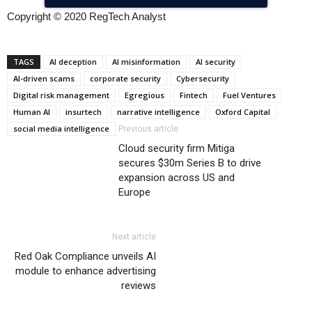
Copyright © 2020 RegTech Analyst
TAGS
AI deception
AI misinformation
AI security
AI-driven scams
corporate security
Cybersecurity
Digital risk management
Egregious
Fintech
Fuel Ventures
Human AI
insurtech
narrative intelligence
Oxford Capital
social media intelligence
Previous article
Cloud security firm Mitiga
secures $30m Series B to drive
expansion across US and
Europe
Next article
Red Oak Compliance unveils AI
module to enhance advertising
reviews