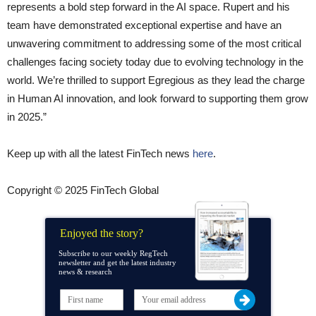
represents a bold step forward in the AI space. Rupert and his
team have demonstrated exceptional expertise and have an
unwavering commitment to addressing some of the most critical
challenges facing society today due to evolving technology in the
world. We’re thrilled to support Egregious as they lead the charge
in Human AI innovation, and look forward to supporting them grow
in 2025.”
Keep up with all the latest FinTech news
here
.
Copyright © 2025 FinTech Global
Enjoyed the story?
Subscribe to our weekly RegTech
newsletter and get the latest industry
news & research