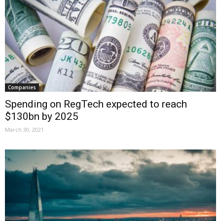
Companies
Spending on RegTech expected to reach
$130bn by 2025
March 30, 2021