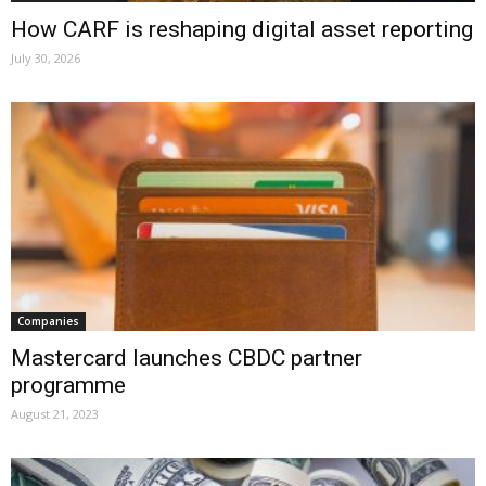
How CARF is reshaping digital asset reporting
July 30, 2026
Companies
Mastercard launches CBDC partner
programme
August 21, 2023