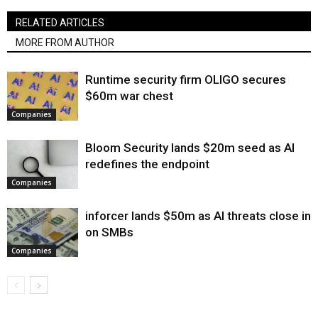
RELATED ARTICLES
MORE FROM AUTHOR
Runtime security firm OLIGO secures
$60m war chest
Companies
Bloom Security lands $20m seed as AI
redefines the endpoint
Companies
inforcer lands $50m as AI threats close in
on SMBs
Companies