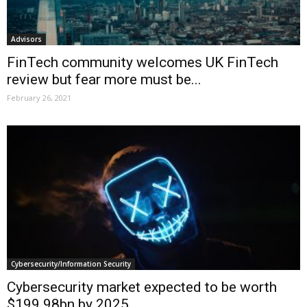
Advisors
FinTech community welcomes UK FinTech
review but fear more must be...
February 26, 2021
Cybersecurity/Information Security
Cybersecurity market expected to be worth
$199.98bn by 2025