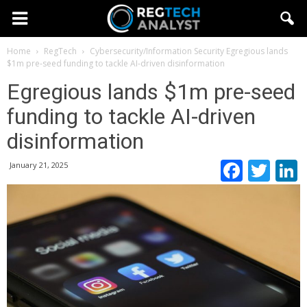
Home
RegTech
Cybersecurity/Information Security
Egregious lands
$1m pre-seed funding to tackle AI-driven disinformation
Egregious lands $1m pre-seed
funding to tackle AI-driven
disinformation
Faceb
Twi
January 21, 2025