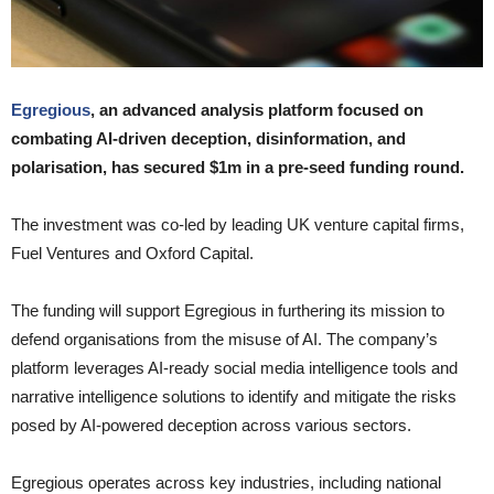
Egregious
, an advanced analysis platform focused on
combating AI-driven deception, disinformation, and
polarisation, has secured $1m in a pre-seed funding round.
The investment was co-led by leading UK venture capital firms,
Fuel Ventures and Oxford Capital.
The funding will support Egregious in furthering its mission to
defend organisations from the misuse of AI. The company’s
platform leverages AI-ready social media intelligence tools and
narrative intelligence solutions to identify and mitigate the risks
posed by AI-powered deception across various sectors.
Egregious operates across key industries, including national