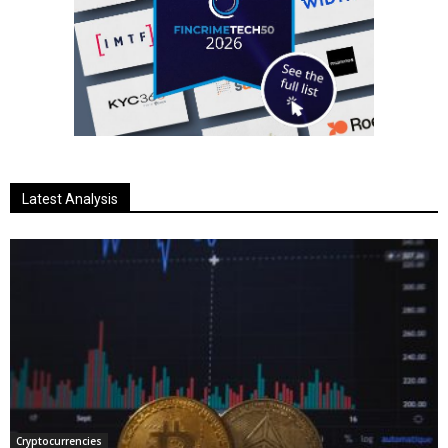
Latest Analysis
Cryptocurrencies