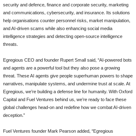
security and defence, finance and corporate security, marketing
and communications, cybersecurity, and insurance. Its solutions
help organisations counter personnel risks, market manipulation,
and AI-driven scams while also enhancing social media
intelligence strategies and detecting open-source intelligence
threats.
Egregious CEO and founder Rupert Small said, “AI-powered bots
and agents are a powerful tool but they also pose a growing
threat. These AI agents give people superhuman powers to shape
narratives, manipulate systems, and undermine trust at scale. At
Egregious, we’re building a defense line for humanity. With Oxford
Capital and Fuel Ventures behind us, we’re ready to face these
global challenges head-on and redefine how we combat AI-driven
deception.”
Fuel Ventures founder Mark Pearson added, “Egregious