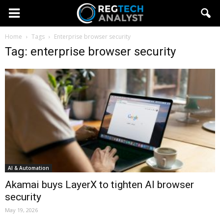
Home
Tags
Enterprise browser security
Tag: enterprise browser security
AI & Automation
Akamai buys LayerX to tighten AI browser
security
May 19, 2026