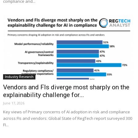
compliance and...
Industry Research
Vendors and FIs diverge most sharply on the
explainability challenge for...
June 17, 2026
Key views of Primary concerns of AI adoption in risk and compliance
across FIs and vendors: Global State of RegTech report surveyed 300
FI...