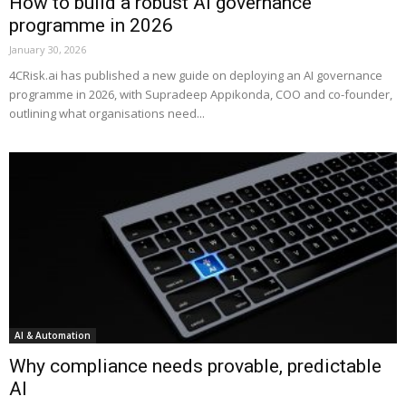
How to build a robust AI governance
programme in 2026
January 30, 2026
4CRisk.ai has published a new guide on deploying an AI governance
programme in 2026, with Supradeep Appikonda, COO and co-founder,
outlining what organisations need...
AI & Automation
Why compliance needs provable, predictable
AI