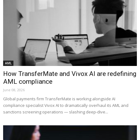
AML
How TransferMate and Vivox AI are redefining
AML compliance
June 08, 2026
Global payments firm TransferMate is working alongside AI
compliance specialist Vivox AI to dramatically overhaul its AML and
sanctions screening operations — slashing deep-dive...