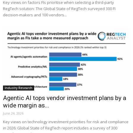
Key views on factors FIs prioritise when selecting a third-party
RegTech solution: The Global State of RegTech surveyed 300 FI
decision-makers and 100 vendors...
Industry Research
Agentic AI tops vendor investment plans by a
wide margin as...
June 24, 2026
Key views on technology investment priorities for risk and compliance
in 2026: Global State of RegTech report includes a survey of 300