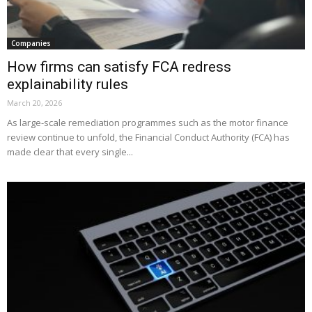
Companies
How firms can satisfy FCA redress
explainability rules
March 20, 2026
As large-scale remediation programmes such as the motor finance
review continue to unfold, the Financial Conduct Authority (FCA) has
made clear that every single...