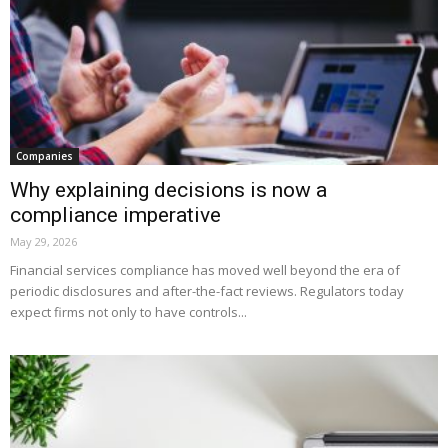
Companies
Why explaining decisions is now a
compliance imperative
May 29, 2026
Financial services compliance has moved well beyond the era of
periodic disclosures and after-the-fact reviews. Regulators today
expect firms not only to have controls...