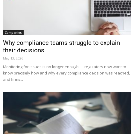
Companies
Why compliance teams struggle to explain
their decisions
May 13, 2026
Monitoring for issues is no longer enough — regulators now want to
know precisely how and why every compliance decision was reached,
and firms...