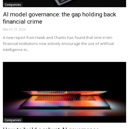
Companies
AI model governance: the gap holding back
financial crime
March 13, 2026
A new report from Hawk and Chartis has found that nine in ten
financial institutions now actively encourage the use of artificial
intelligence in...
Companies