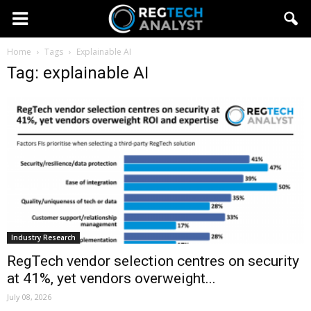
Home
Tags
Explainable AI
Tag: explainable AI
Industry Research
RegTech vendor selection centres on security
at 41%, yet vendors overweight...
July 08, 2026