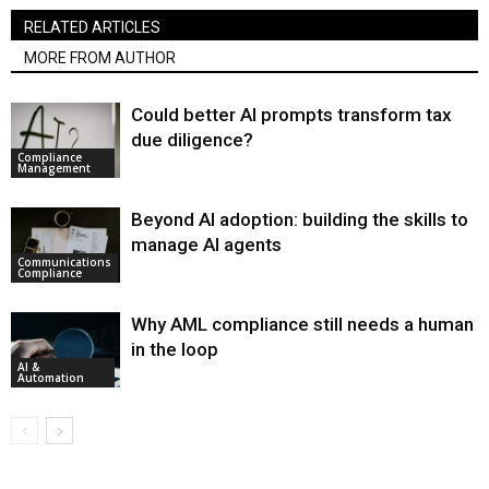
RELATED ARTICLES
MORE FROM AUTHOR
Could better AI prompts transform tax
due diligence?
Compliance
Management
Beyond AI adoption: building the skills to
manage AI agents
Communications
Compliance
Why AML compliance still needs a human
in the loop
AI &
Automation