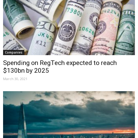
Companies
Spending on RegTech expected to reach
$130bn by 2025
March 30, 2021