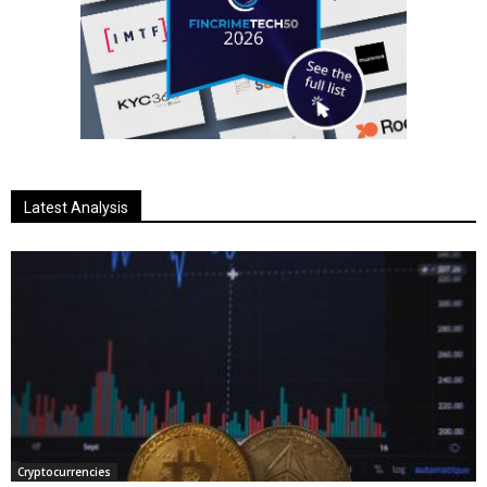
Latest Analysis
Cryptocurrencies