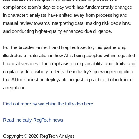
compliance team’s day-to-day work has fundamentally changed
in character: analysts have shifted away from processing and
manual review towards interpreting data, making risk decisions,
and conducting higher-quality enhanced due diligence.
For the broader FinTech and RegTech sector, this partnership
illustrates a maturation in how AI is being adopted within regulated
financial services. The emphasis on explainability, audit trails, and
regulatory defensibility reflects the industry’s growing recognition
that AI tools must be deployable not just in practice, but in front of
a regulator.
Find out more by watching the full video here.
Read the daily RegTech news
Copyright © 2026 RegTech Analyst