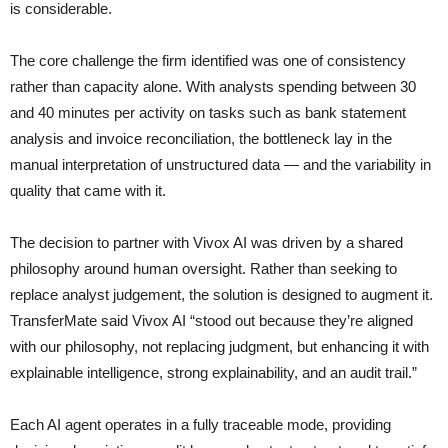
is considerable.
The core challenge the firm identified was one of consistency
rather than capacity alone. With analysts spending between 30
and 40 minutes per activity on tasks such as bank statement
analysis and invoice reconciliation, the bottleneck lay in the
manual interpretation of unstructured data — and the variability in
quality that came with it.
The decision to partner with Vivox AI was driven by a shared
philosophy around human oversight. Rather than seeking to
replace analyst judgement, the solution is designed to augment it.
TransferMate said Vivox AI “stood out because they’re aligned
with our philosophy, not replacing judgment, but enhancing it with
explainable intelligence, strong explainability, and an audit trail.”
Each AI agent operates in a fully traceable mode, providing