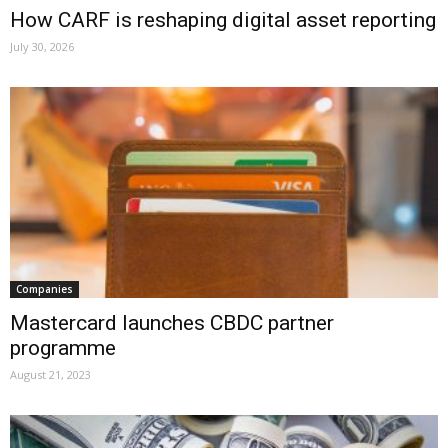
How CARF is reshaping digital asset reporting
July 30, 2026
Companies
Mastercard launches CBDC partner
programme
August 21, 2023