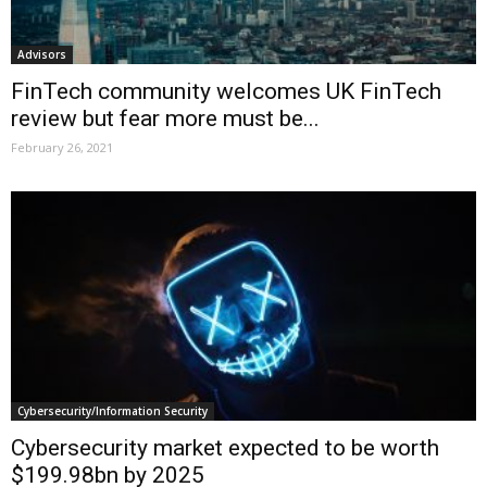
Advisors
FinTech community welcomes UK FinTech
review but fear more must be...
February 26, 2021
Cybersecurity/Information Security
Cybersecurity market expected to be worth
$199.98bn by 2025