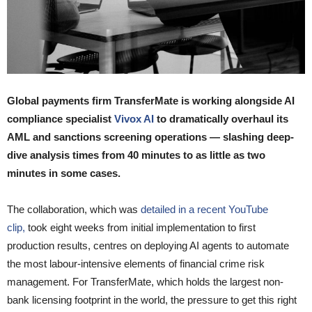
Global payments firm TransferMate is working alongside AI
compliance specialist
Vivox AI
to dramatically overhaul its
AML and sanctions screening operations — slashing deep-
dive analysis times from 40 minutes to as little as two
minutes in some cases.
The collaboration, which was
detailed in a recent YouTube
clip,
took eight weeks from initial implementation to first
production results, centres on deploying AI agents to automate
the most labour-intensive elements of financial crime risk
management. For TransferMate, which holds the largest non-
bank licensing footprint in the world, the pressure to get this right