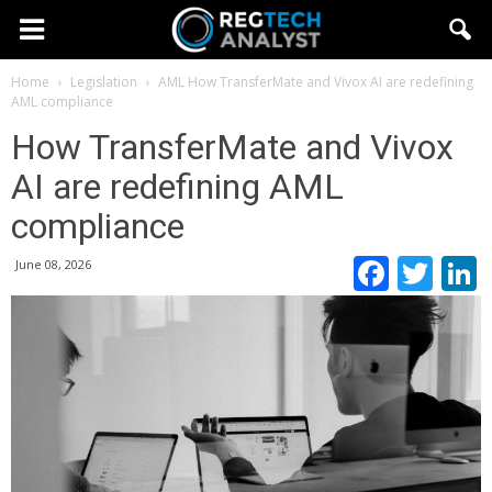
Home
Legislation
AML
How TransferMate and Vivox AI are redefining
AML compliance
How TransferMate and Vivox
AI are redefining AML
compliance
Faceb
Twi
June 08, 2026