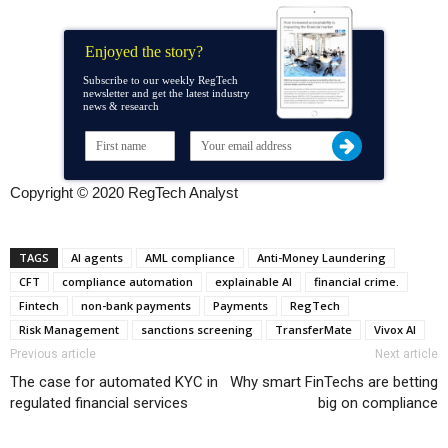
Enjoyed the story?
Subscribe to our weekly RegTech
newsletter and get the latest industry
news & research
Copyright © 2020 RegTech Analyst
TAGS
AI agents
AML compliance
Anti-Money Laundering
CFT
compliance automation
explainable AI
financial crime.
Fintech
non-bank payments
Payments
RegTech
Risk Management
sanctions screening
TransferMate
Vivox AI
Previous article
Next article
The case for automated KYC in
Why smart FinTechs are betting
regulated financial services
big on compliance