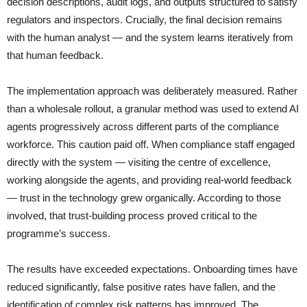
decision descriptions, audit logs, and outputs structured to satisfy
regulators and inspectors. Crucially, the final decision remains
with the human analyst — and the system learns iteratively from
that human feedback.
The implementation approach was deliberately measured. Rather
than a wholesale rollout, a granular method was used to extend AI
agents progressively across different parts of the compliance
workforce. This caution paid off. When compliance staff engaged
directly with the system — visiting the centre of excellence,
working alongside the agents, and providing real-world feedback
— trust in the technology grew organically. According to those
involved, that trust-building process proved critical to the
programme’s success.
The results have exceeded expectations. Onboarding times have
reduced significantly, false positive rates have fallen, and the
identification of complex risk patterns has improved. The