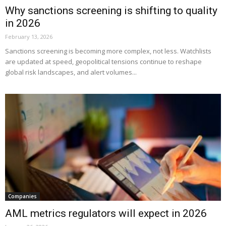
Why sanctions screening is shifting to quality
in 2026
February 13, 2026
Sanctions screening is becoming more complex, not less. Watchlists
are updated at speed, geopolitical tensions continue to reshape
global risk landscapes, and alert volumes...
Companies
AML metrics regulators will expect in 2026