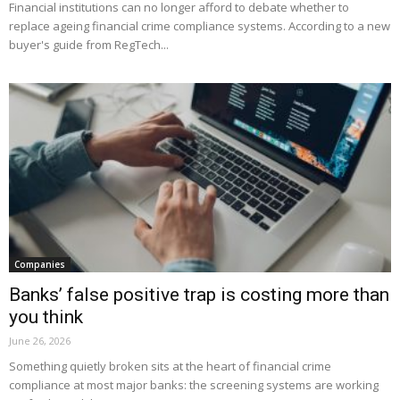
Financial institutions can no longer afford to debate whether to
replace ageing financial crime compliance systems. According to a new
buyer's guide from RegTech...
Companies
Banks’ false positive trap is costing more than
you think
June 26, 2026
Something quietly broken sits at the heart of financial crime
compliance at most major banks: the screening systems are working