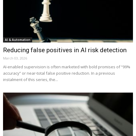
AI & Automation
Reducing false positives in AI risk detection
March 03, 2026
AI-enabled supervision is often marketed with bold promises of “99%
accuracy” or near-total false positive reduction. In a previous
instalment of this series, the...