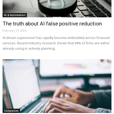
AI & Automation
The truth about AI false positive reduction
February 27, 2026
AI-driven supervision has rapidly become embedded across financial
services. Recent industry research shows that 94% of firms are either
already using or actively planning...
Companies