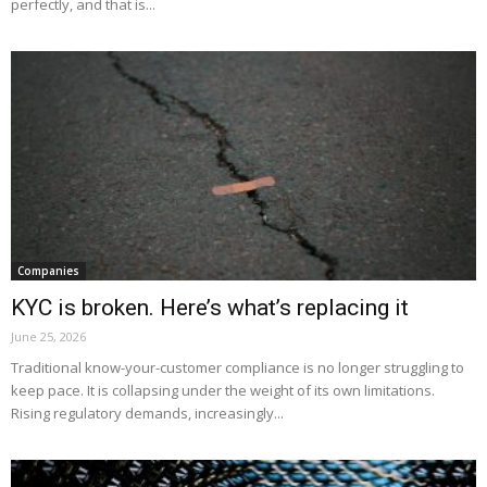
perfectly, and that is...
Companies
KYC is broken. Here’s what’s replacing it
June 25, 2026
Traditional know-your-customer compliance is no longer struggling to
keep pace. It is collapsing under the weight of its own limitations.
Rising regulatory demands, increasingly...