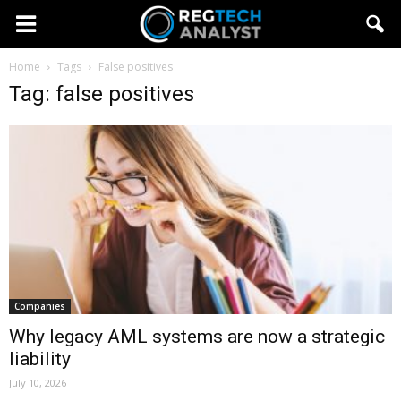
Home
Tags
False positives
Tag: false positives
Companies
Why legacy AML systems are now a strategic
liability
July 10, 2026