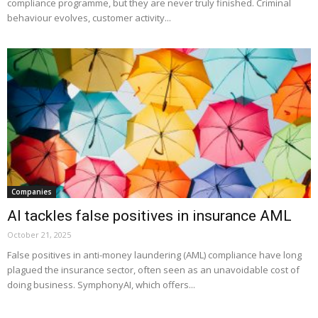
compliance programme, but they are never truly finished. Criminal
behaviour evolves, customer activity...
Companies
AI tackles false positives in insurance AML
October 21, 2025
False positives in anti-money laundering (AML) compliance have long
plagued the insurance sector, often seen as an unavoidable cost of
doing business. SymphonyAI, which offers...