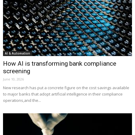
AI & Automation
How AI is transforming bank compliance
screening
June 10, 2026
New research has put a concrete figure on the cost savings available
to major banks that adopt artificial intelligence in their compliance
operations,and the...