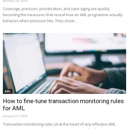
January 26, 2026
Coverage, precision, prioritisation, and case aging are quickly
becoming the measures that reveal how an AML programme actually
behaves when pressure hits. They show...
AML
How to fine-tune transaction monitoring rules
for AML
January 07, 2026
Transaction monitoring rules sit at the heart of any effective AML