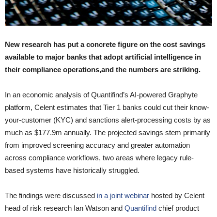
New research has put a concrete figure on the cost savings
available to major banks that adopt artificial intelligence in
their compliance operations,and the numbers are striking.
In an economic analysis of Quantifind’s AI-powered Graphyte
platform, Celent estimates that Tier 1 banks could cut their know-
your-customer (KYC) and sanctions alert-processing costs by as
much as $177.9m annually. The projected savings stem primarily
from improved screening accuracy and greater automation
across compliance workflows, two areas where legacy rule-
based systems have historically struggled.
The findings were discussed
in a joint webinar
hosted by Celent
head of risk research Ian Watson and
Quantifind
chief product