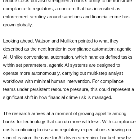
reduce costs but also strengthen a bank’s ability to demonstrate
compliance to regulators, a concern that has intensified as
enforcement scrutiny around sanctions and financial crime has
grown globally.
Looking ahead, Watson and Mulliken pointed to what they
described as the next frontier in compliance automation: agentic
AI. Unlike conventional automation, which handles defined tasks
within set parameters, agentic AI systems are designed to
operate more autonomously, carrying out multi-step analyst
workflows with minimal human intervention. For compliance
teams under persistent resource pressure, this could represent a
significant shift in how financial crime risk is managed.
The research arrives at a moment of growing appetite among
banks for technology that can do more with less. With compliance
costs continuing to rise and regulatory expectations showing no
sign of easing, the case for AI-driven screening, backed now by