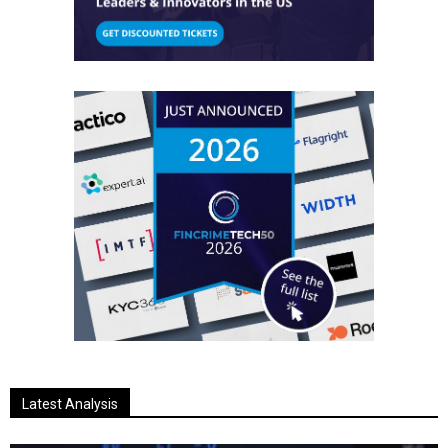
Latest Analysis