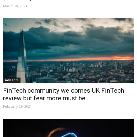
March 30, 2021
Advisors
FinTech community welcomes UK FinTech
review but fear more must be...
February 26, 2021