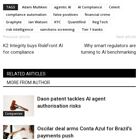
TAGS
Adam Mulliken
agentic AI
AI Compliance
Celent
compliance automation
false positives
financial crime.
Graphyte
Ian Watson
KYC
Quantifind
RegTech
risk intelligence
sanctions screening
Tier 1 banks
Previous article
Next article
K2 Integrity buys RiskFront AI
Why smart regulators are
for compliance
turning to AI benchmarking
RELATED ARTICLES
MORE FROM AUTHOR
Daon patent tackles AI agent
authorisation risks
Companies
Oscilar deal arms Conta Azul for Brazil’s
payments push