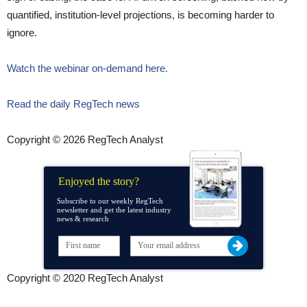
quantified, institution-level projections, is becoming harder to
ignore.
Watch the webinar on-demand here.
Read the daily RegTech news
Copyright © 2026 RegTech Analyst
Enjoyed the story?
Subscribe to our weekly RegTech
newsletter and get the latest industry
news & research
Copyright © 2020 RegTech Analyst