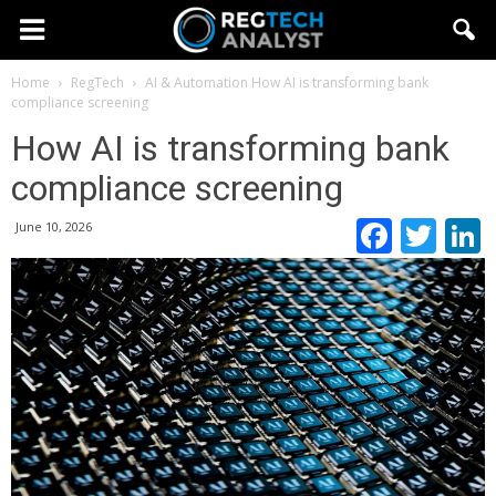
Home
RegTech
AI & Automation
How AI is transforming bank
compliance screening
How AI is transforming bank
compliance screening
Faceb
Twi
June 10, 2026