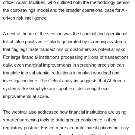
officer Adam Mulliken, who outlined both the methodology behind
the cost-savings model and the broader operational case for AI-
driven risk intelligence.
A central theme of the session was the financial and operational
toll of false positives — alerts generated by screening systems
that flag legitimate transactions or customers as potential risks.
For large financial institutions processing millions of transactions
daily, even marginal improvements in screening precision can
translate into substantial reductions in analyst workload and
investigation time. The Celent analysis suggests that AI-driven
systems like Graphyte are capable of delivering those
improvements at scale.
The webinar also addressed how financial institutions are using
smarter screening tools to build greater confidence in their
regulatory posture. Faster, more accurate investigations not only