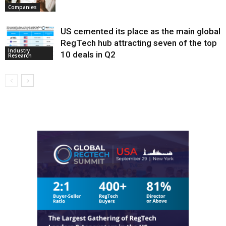
Companies
US cemented its place as the main global
RegTech hub attracting seven of the top
Industry
10 deals in Q2
Research