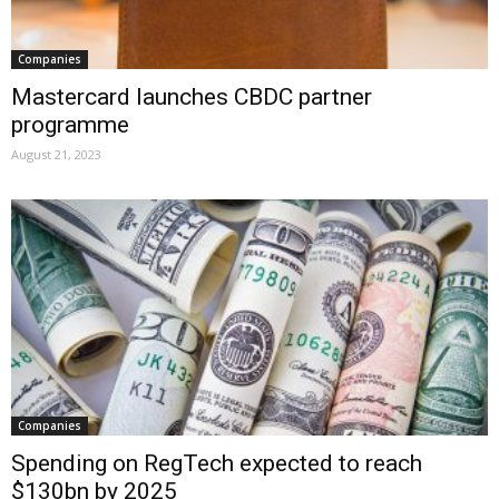
Companies
Mastercard launches CBDC partner
programme
August 21, 2023
Companies
Spending on RegTech expected to reach
$130bn by 2025