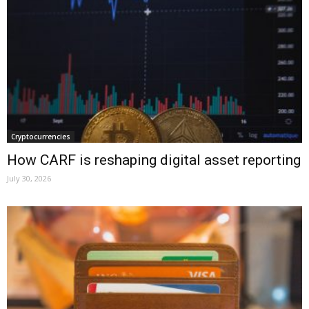
Cryptocurrencies
How CARF is reshaping digital asset reporting
July 30, 2026