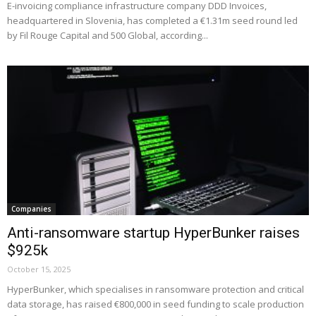
E-invoicing compliance infrastructure company DDD Invoices,
headquartered in Slovenia, has completed a €1.31m seed round led
by Fil Rouge Capital and 500 Global, according...
Companies
Anti-ransomware startup HyperBunker raises
$925k
October 15, 2025
HyperBunker, which specialises in ransomware protection and critical
data storage, has raised €800,000 in seed funding to scale production