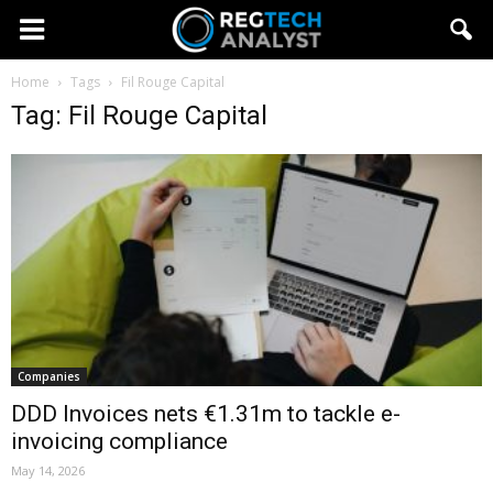
Home
Tags
Fil Rouge Capital
Tag: Fil Rouge Capital
Companies
DDD Invoices nets €1.31m to tackle e-
invoicing compliance
May 14, 2026