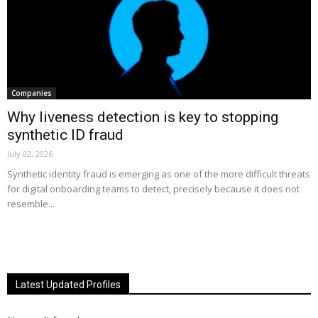
Companies
Why liveness detection is key to stopping
synthetic ID fraud
July 02, 2026
Synthetic identity fraud is emerging as one of the more difficult threats
for digital onboarding teams to detect, precisely because it does not
resemble...
Latest Updated Profiles