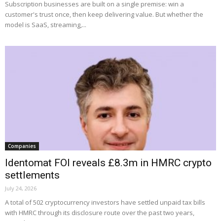
Subscription businesses are built on a single premise: win a
customer's trust once, then keep delivering value. But whether the
model is SaaS, streaming,...
Companies
Identomat FOI reveals £8.3m in HMRC crypto
settlements
July 24, 2026
A total of 502 cryptocurrency investors have settled unpaid tax bills
with HMRC through its disclosure route over the past two years,