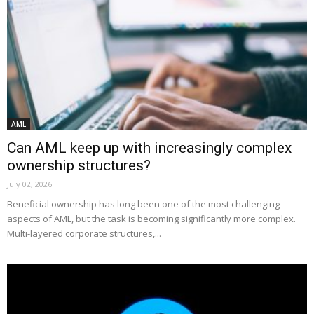
AML
Can AML keep up with increasingly complex
ownership structures?
July 02, 2026
Beneficial ownership has long been one of the most challenging
aspects of AML, but the task is becoming significantly more complex.
Multi-layered corporate structures,...