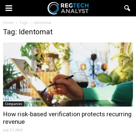
Home
Tags
Identomat
Tag: Identomat
Companies
How risk-based verification protects recurring
revenue
July 27, 2026