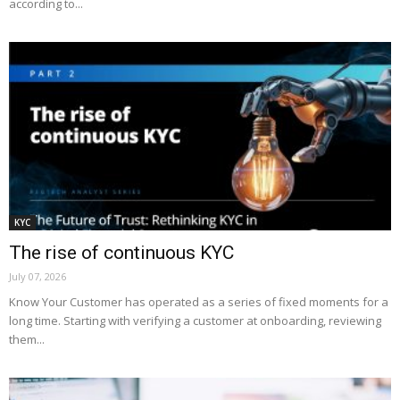
according to...
KYC
The rise of continuous KYC
July 07, 2026
Know Your Customer has operated as a series of fixed moments for a
long time. Starting with verifying a customer at onboarding, reviewing
them...