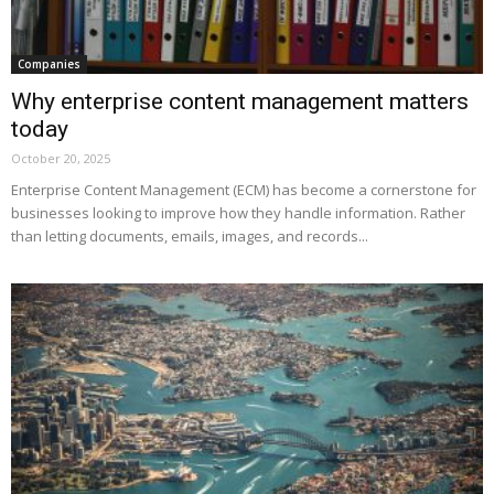
Companies
Why enterprise content management matters
today
October 20, 2025
Enterprise Content Management (ECM) has become a cornerstone for
businesses looking to improve how they handle information. Rather
than letting documents, emails, images, and records...