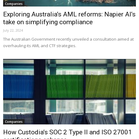
Companies
Exploring Australia’s AML reforms: Napier AI’s
take on simplifying compliance
July 22, 2024
The Australian Government recently unveiled a consultation aimed at
overhauling its AML and CTF strategies.
Companies
How Custodia’s SOC 2 Type II and ISO 27001