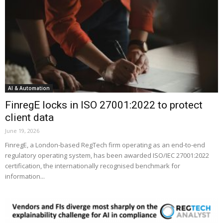
AI & Automation
FinregE locks in ISO 27001:2022 to protect
client data
June 19, 2026
FinregE, a London-based RegTech firm operating as an end-to-end
regulatory operating system, has been awarded ISO/IEC 27001:2022
certification, the internationally recognised benchmark for
information...