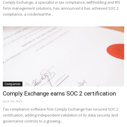
Comply Exchange, a specialist in tax compliance, withholding and IRS
form management solutions, has announced it has achieved SOC 2
compliance, a credential the...
Companies
Comply Exchange earns SOC 2 certification
June 26, 2026
Tax compliance software firm Comply Exchange has secured SOC 2
certification, adding independent validation of its data security and
governance controls to a growing...