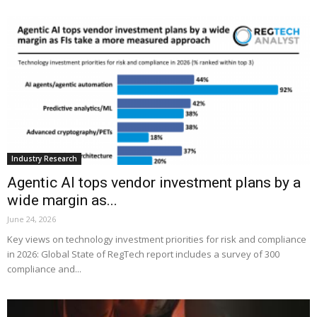
Industry Research
Agentic AI tops vendor investment plans by a
wide margin as...
June 24, 2026
Key views on technology investment priorities for risk and compliance
in 2026: Global State of RegTech report includes a survey of 300
compliance and...