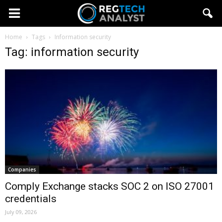
Home
Tags
Information security
Tag: information security
Companies
Comply Exchange stacks SOC 2 on ISO 27001
credentials
July 09, 2026