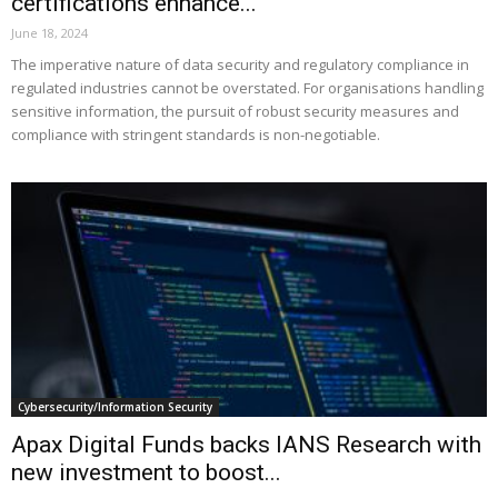
certifications enhance...
June 18, 2024
The imperative nature of data security and regulatory compliance in
regulated industries cannot be overstated. For organisations handling
sensitive information, the pursuit of robust security measures and
compliance with stringent standards is non-negotiable.
Cybersecurity/Information Security
Apax Digital Funds backs IANS Research with
new investment to boost...