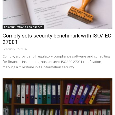
Communications Compliance
Comply sets security benchmark with ISO/IEC
27001
February 02, 2026
Comply, a provider of regulatory compliance software and consulting
for financial institutions, has secured ISO/IEC 27001 certification,
marking a milestone in its information security...