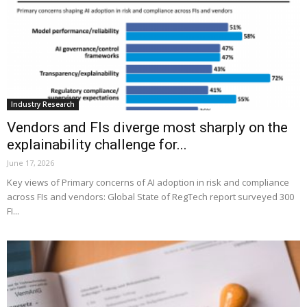
Industry Research
Vendors and FIs diverge most sharply on the
explainability challenge for...
June 17, 2026
Key views of Primary concerns of AI adoption in risk and compliance
across FIs and vendors: Global State of RegTech report surveyed 300
FI...