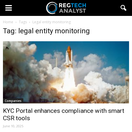
Home
Tags
Legal entity monitoring
Tag: legal entity monitoring
Companies
KYC Portal enhances compliance with smart
CSR tools
June 10, 2025