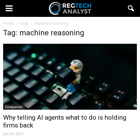
Home
Tags
Machine reasoning
Tag: machine reasoning
Companies
Why telling AI agents what to do is holding
firms back
July 06, 2026