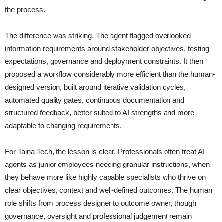
the process.
The difference was striking. The agent flagged overlooked
information requirements around stakeholder objectives, testing
expectations, governance and deployment constraints. It then
proposed a workflow considerably more efficient than the human-
designed version, built around iterative validation cycles,
automated quality gates, continuous documentation and
structured feedback, better suited to AI strengths and more
adaptable to changing requirements.
For Taina Tech, the lesson is clear. Professionals often treat AI
agents as junior employees needing granular instructions, when
they behave more like highly capable specialists who thrive on
clear objectives, context and well-defined outcomes. The human
role shifts from process designer to outcome owner, though
governance, oversight and professional judgement remain