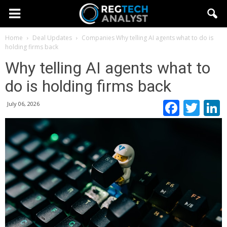
Home
Deal Updates
Companies
Why telling AI agents what to do is
holding firms back
Why telling AI agents what to
do is holding firms back
Faceb
Twi
July 06, 2026