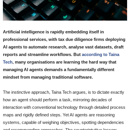
Artificial intelligence is rapidly embedding itself in
professional services, with tax due diligence firms deploying
AI agents to automate research, analyse vast datasets, draft
reports and streamline workflows. But
according to Taina
Tech
, many organisations are learning the hard way that
managing AI agents demands a fundamentally different
mindset from managing traditional software.
The instinctive approach, Taina Tech argues, is to dictate exactly
how an agent should perform a task, mirroring decades of
interaction with conventional technology through detailed process
maps and rigidly defined steps. Yet AI agents are reasoning
systems, capable of weighing objectives, spotting dependencies
and recommending approaches. The counterintuitive lesson: