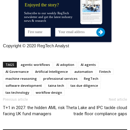
Enjoyed the story?
Subscribe to our weekly RegTech
newsletter and get the latest industry
news & research
Copyright © 2020 RegTech Analyst
TAGS
agentic workflows
AI adoption
AI agents
AI Governance
Artificial Intelligence
automation
Fintech
machine reasoning
professional services
RegTech
software development
taina tech
tax due diligence
tax technology
workflow design
Previous article
Next article
T+1 in 2027: the hidden AML risk
Theta Lake and IPC tackle cloud
facing UK fund managers
trade floor compliance gaps