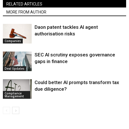
RELATED ARTICLES
MORE FROM AUTHOR
Daon patent tackles AI agent
authorisation risks
Companies
SEC AI scrutiny exposes governance
gaps in finance
Deal Updates
Could better AI prompts transform tax
due diligence?
Compliance
Management