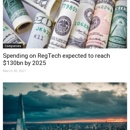
Companies
Spending on RegTech expected to reach
$130bn by 2025
March 30, 2021