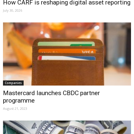
How CARF is reshaping digital asset reporting
July 30, 2026
Companies
Mastercard launches CBDC partner
programme
August 21, 2023