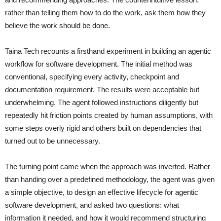
rather than telling them how to do the work, ask them how they
believe the work should be done.
Taina Tech recounts a firsthand experiment in building an agentic
workflow for software development. The initial method was
conventional, specifying every activity, checkpoint and
documentation requirement. The results were acceptable but
underwhelming. The agent followed instructions diligently but
repeatedly hit friction points created by human assumptions, with
some steps overly rigid and others built on dependencies that
turned out to be unnecessary.
The turning point came when the approach was inverted. Rather
than handing over a predefined methodology, the agent was given
a simple objective, to design an effective lifecycle for agentic
software development, and asked two questions: what
information it needed, and how it would recommend structuring