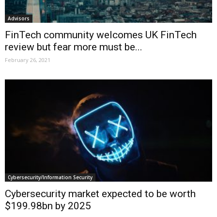
Advisors
FinTech community welcomes UK FinTech
review but fear more must be...
February 26, 2021
Cybersecurity/Information Security
Cybersecurity market expected to be worth
$199.98bn by 2025