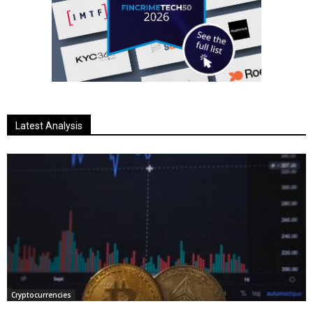
Latest Analysis
Cryptocurrencies