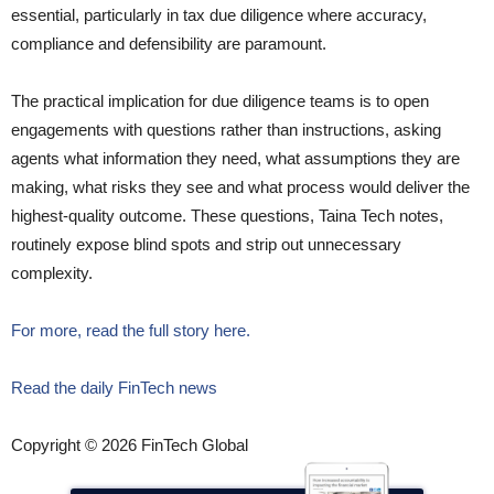
essential, particularly in tax due diligence where accuracy,
compliance and defensibility are paramount.
The practical implication for due diligence teams is to open
engagements with questions rather than instructions, asking
agents what information they need, what assumptions they are
making, what risks they see and what process would deliver the
highest-quality outcome. These questions, Taina Tech notes,
routinely expose blind spots and strip out unnecessary
complexity.
For more, read the full story here.
Read the daily FinTech news
Copyright © 2026 FinTech Global