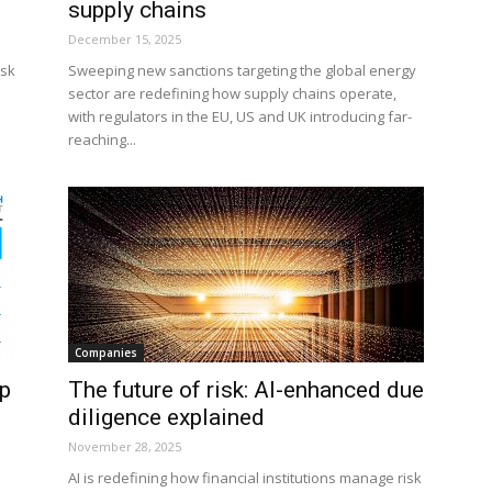
supply chains
December 15, 2025
isk
Sweeping new sanctions targeting the global energy
sector are redefining how supply chains operate,
with regulators in the EU, US and UK introducing far-
reaching...
Companies
op
The future of risk: AI-enhanced due
diligence explained
November 28, 2025
AI is redefining how financial institutions manage risk