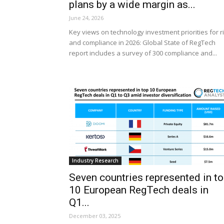
plans by a wide margin as...
June 24, 2026
Key views on technology investment priorities for r
and compliance in 2026: Global State of RegTech
report includes a survey of 300 compliance and...
Industry Research
Seven countries represented in t
10 European RegTech deals in
Q1...
December 03, 2025