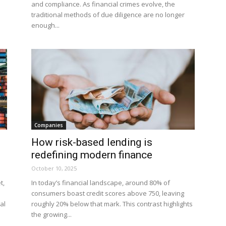
and compliance. As financial crimes evolve, the
traditional methods of due diligence are no longer
enough...
Companies
How risk-based lending is
redefining modern finance
October 10, 2025
t,
In today’s financial landscape, around 80% of
consumers boast credit scores above 750, leaving
al
roughly 20% below that mark. This contrast highlights
the growing...