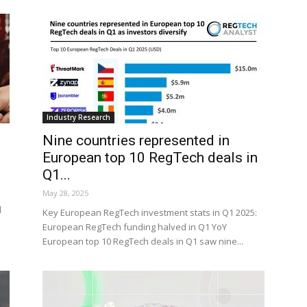
Industry Research
Nine countries represented in
European top 10 RegTech deals in
Q1...
May 28, 2025
d
Key European RegTech investment stats in Q1 2025:
European RegTech funding halved in Q1 YoY
European top 10 RegTech deals in Q1 saw nine...