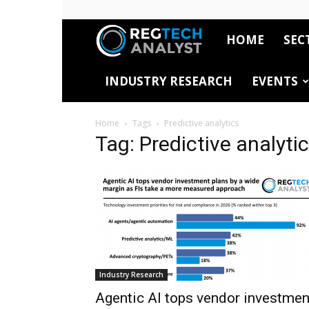
HOME
SEC
RegTech
INDUSTRY RESEARCH
EVENTS
Analyst
Home
Tags
Predictive analytics
Tag: Predictive analyti
Industry Research
Agentic AI tops vendor investmen