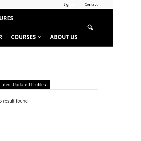
Sign in
Contact
URES
R
COURSES
ABOUT US
Latest Updated Profiles
 result found