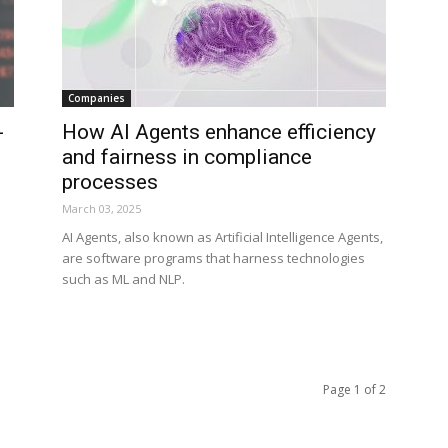
Companies
-
How AI Agents enhance efficiency
and fairness in compliance
processes
March 03, 2025
AI Agents, also known as Artificial Intelligence Agents,
are software programs that harness technologies
such as ML and NLP.
Page 1 of 2