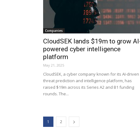
Companies
CloudSEK lands $19m to grow AI
powered cyber intelligence
platform
May 21, 2025
CloudSEK, a cyber company known for its AI-driven
threat prediction and intelligence platform, has
raised $19m across its Series A2 and B1 funding
rounds. The...
1
2