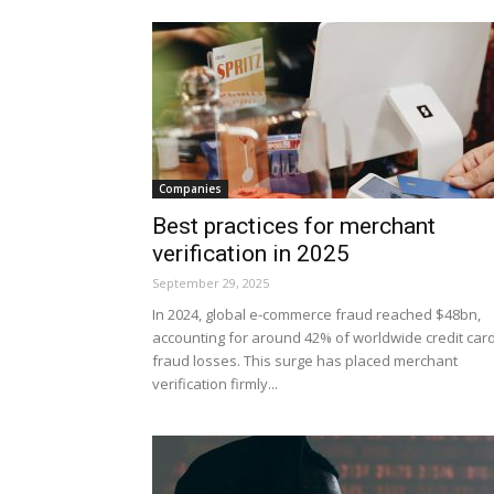
Companies
Best practices for merchant
verification in 2025
September 29, 2025
In 2024, global e-commerce fraud reached $48bn,
accounting for around 42% of worldwide credit car
fraud losses. This surge has placed merchant
verification firmly...