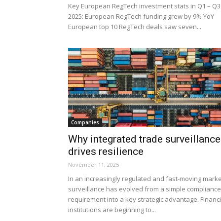
Key European RegTech investment stats in Q1 – Q3
2025: European RegTech funding grew by 9% YoY
European top 10 RegTech deals saw seven...
Companies
Why integrated trade surveillance
drives resilience
November 11, 2025
In an increasingly regulated and fast-moving marke
surveillance has evolved from a simple compliance
requirement into a key strategic advantage. Financi
institutions are beginning to...