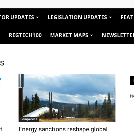
TOR UPDATES
LEGISLATION UPDATES
FEAT
REGTECH100
MARKET MAPS
NEWSLETTE
cs
No
Companies
t
Energy sanctions reshape global