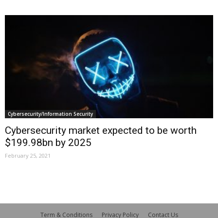
Cybersecurity/Information Security
Cybersecurity market expected to be worth
$199.98bn by 2025
February 25, 2021
Term & Conditions
Privacy Policy
Contact Us