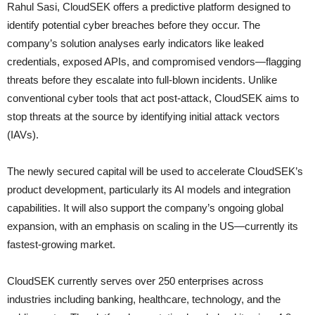
Rahul Sasi, CloudSEK offers a predictive platform designed to
identify potential cyber breaches before they occur. The
company’s solution analyses early indicators like leaked
credentials, exposed APIs, and compromised vendors—flagging
threats before they escalate into full-blown incidents. Unlike
conventional cyber tools that act post-attack, CloudSEK aims to
stop threats at the source by identifying initial attack vectors
(IAVs).
The newly secured capital will be used to accelerate CloudSEK’s
product development, particularly its AI models and integration
capabilities. It will also support the company’s ongoing global
expansion, with an emphasis on scaling in the US—currently its
fastest-growing market.
CloudSEK currently serves over 250 enterprises across
industries including banking, healthcare, technology, and the