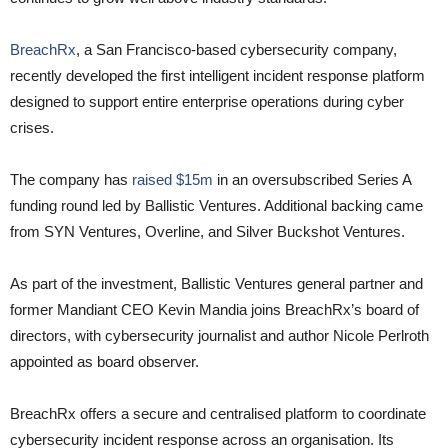
BreachRx
, a San Francisco-based cybersecurity company,
recently developed the first intelligent incident response platform
designed to support entire enterprise operations during cyber
crises.
The company has
raised $15m
in an oversubscribed Series A
funding round led by Ballistic Ventures. Additional backing came
from SYN Ventures, Overline, and Silver Buckshot Ventures.
As part of the investment, Ballistic Ventures general partner and
former Mandiant CEO Kevin Mandia joins BreachRx’s board of
directors, with cybersecurity journalist and author Nicole Perlroth
appointed as board observer.
BreachRx offers a secure and centralised platform to coordinate
cybersecurity incident response across an organisation. Its