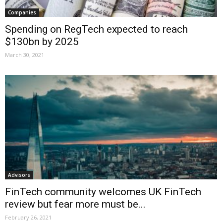
Companies
Spending on RegTech expected to reach
$130bn by 2025
March 30, 2021
Advisors
FinTech community welcomes UK FinTech
review but fear more must be...
February 26, 2021