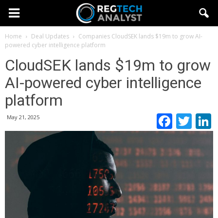
Home
Deal Updates
Companies
CloudSEK lands $19m to grow AI-
powered cyber intelligence platform
CloudSEK lands $19m to grow
AI-powered cyber intelligence
platform
Faceb
Twi
May 21, 2025