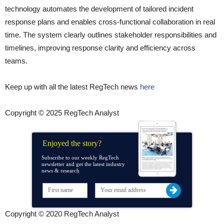
technology automates the development of tailored incident
response plans and enables cross-functional collaboration in real
time. The system clearly outlines stakeholder responsibilities and
timelines, improving response clarity and efficiency across
teams.
Keep up with all the latest RegTech news
here
Copyright © 2025 RegTech Analyst
Enjoyed the story?
Subscribe to our weekly RegTech
newsletter and get the latest industry
news & research
Copyright © 2020 RegTech Analyst