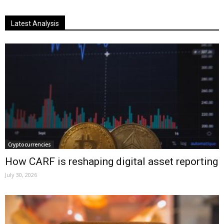
Latest Analysis
Cryptocurrencies
How CARF is reshaping digital asset reporting
July 30, 2026