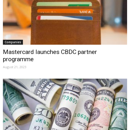
Companies
Mastercard launches CBDC partner
programme
August 21, 2023