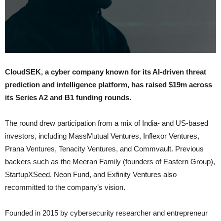
CloudSEK, a cyber company known for its AI-driven threat
prediction and intelligence platform, has raised $19m across
its Series A2 and B1 funding rounds.
The round drew participation from a mix of India- and US-based
investors, including MassMutual Ventures, Inflexor Ventures,
Prana Ventures, Tenacity Ventures, and Commvault. Previous
backers such as the Meeran Family (founders of Eastern Group),
StartupXSeed, Neon Fund, and Exfinity Ventures also
recommitted to the company’s vision.
Founded in 2015 by cybersecurity researcher and entrepreneur