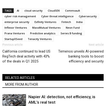
TAGS
AI
cloud security
CloudSEK
Commvault
cyber risk management
Cyber threat intelligence
Cybersecurity
enterprise security
Exfinity Ventures
Fintech
India
Inflexor Ventures
MassMutual Ventures
Neon Fund
Prana Ventures
Predictive analytics
Series B funding
StartupXSeed
Tenacity Ventures
Previous article
Next article
California continued to lead US
Temenos unveils AI-powered
RegTech deal activity with 43%
banking tools to boost
of the deals in Q1 2025
efficiency and security
RELATED ARTICLES
MORE FROM AUTHOR
Napier AI: detection, not efficiency, is
AML’s real test