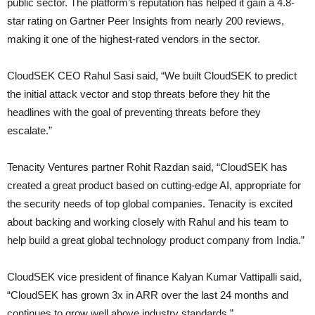
public sector. The platform’s reputation has helped it gain a 4.8-
star rating on Gartner Peer Insights from nearly 200 reviews,
making it one of the highest-rated vendors in the sector.
CloudSEK CEO Rahul Sasi said, “We built CloudSEK to predict
the initial attack vector and stop threats before they hit the
headlines with the goal of preventing threats before they
escalate.”
Tenacity Ventures partner Rohit Razdan said, “CloudSEK has
created a great product based on cutting-edge AI, appropriate for
the security needs of top global companies. Tenacity is excited
about backing and working closely with Rahul and his team to
help build a great global technology product company from India.”
CloudSEK vice president of finance Kalyan Kumar Vattipalli said,
“CloudSEK has grown 3x in ARR over the last 24 months and
continues to grow well above industry standards.”