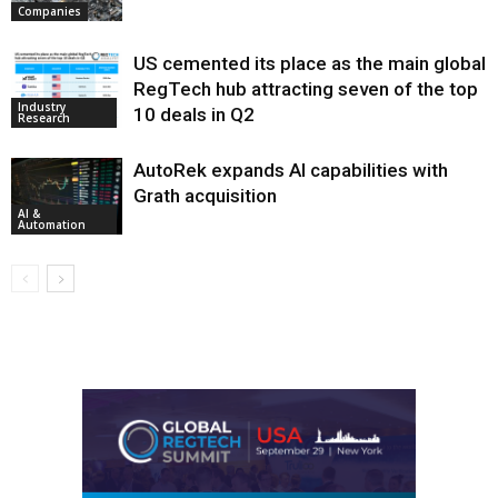
Companies
US cemented its place as the main global
RegTech hub attracting seven of the top
Industry
10 deals in Q2
Research
AutoRek expands AI capabilities with
Grath acquisition
AI &
Automation