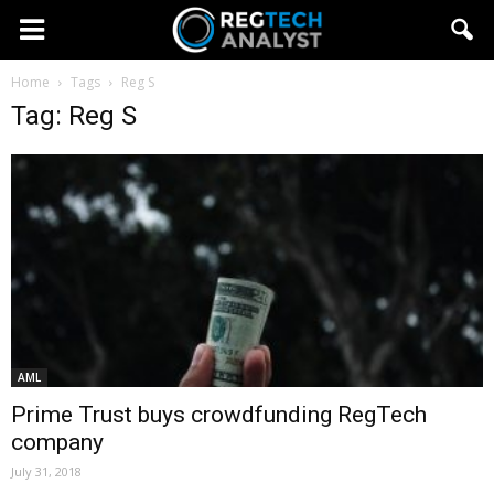
Home
Tags
Reg S
Tag: Reg S
AML
Prime Trust buys crowdfunding RegTech
company
July 31, 2018