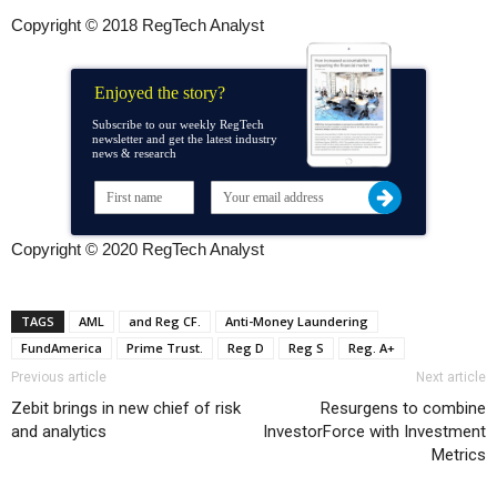
Copyright © 2018 RegTech Analyst
Enjoyed the story?
Subscribe to our weekly RegTech
newsletter and get the latest industry
news & research
Copyright © 2020 RegTech Analyst
TAGS
AML
and Reg CF.
Anti-Money Laundering
FundAmerica
Prime Trust.
Reg D
Reg S
Reg. A+
Previous article
Next article
Zebit brings in new chief of risk
Resurgens to combine
and analytics
InvestorForce with Investment
Metrics