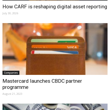
How CARF is reshaping digital asset reporting
July 30, 2026
Companies
Mastercard launches CBDC partner
programme
August 21, 2023