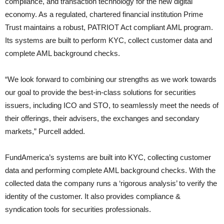
compliance, and transaction technology for the new digital
economy. As a regulated, chartered financial institution Prime
Trust maintains a robust, PATRIOT Act compliant AML program.
Its systems are built to perform KYC, collect customer data and
complete AML background checks.
“We look forward to combining our strengths as we work towards
our goal to provide the best-in-class solutions for securities
issuers, including ICO and STO, to seamlessly meet the needs of
their offerings, their advisers, the exchanges and secondary
markets,” Purcell added.
FundAmerica’s systems are built into KYC, collecting customer
data and performing complete AML background checks. With the
collected data the company runs a ‘rigorous analysis’ to verify the
identity of the customer. It also provides compliance &
syndication tools for securities professionals.