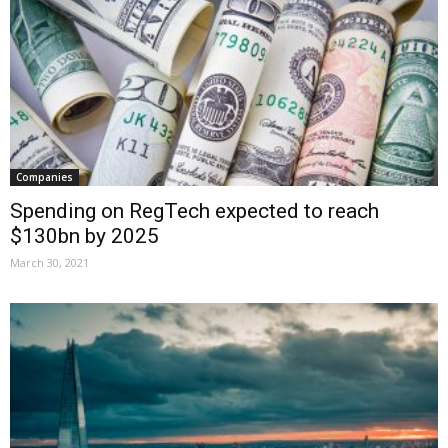
Companies
Spending on RegTech expected to reach
$130bn by 2025
March 30, 2021