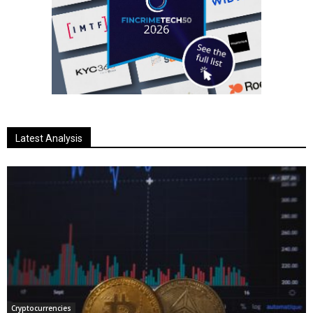
Latest Analysis
Cryptocurrencies