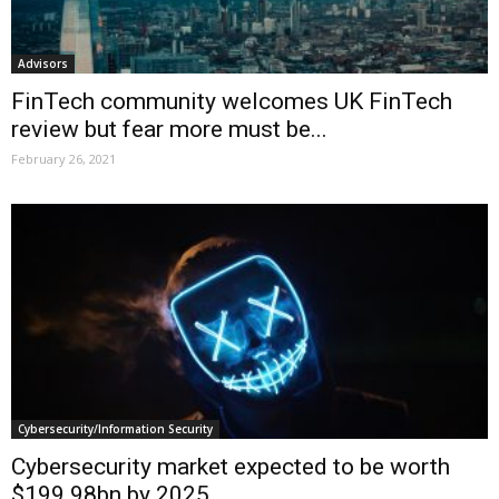
Advisors
FinTech community welcomes UK FinTech
review but fear more must be...
February 26, 2021
Cybersecurity/Information Security
Cybersecurity market expected to be worth
$199.98bn by 2025