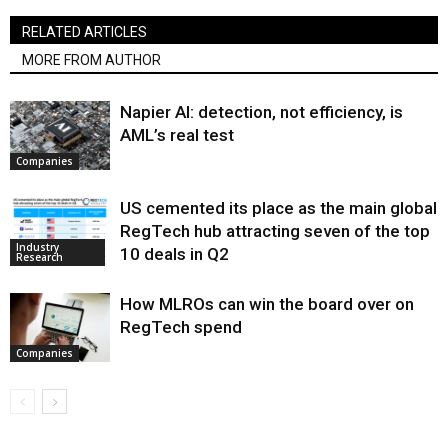
RELATED ARTICLES
MORE FROM AUTHOR
Napier AI: detection, not efficiency, is
AML’s real test
Companies
US cemented its place as the main global
RegTech hub attracting seven of the top
Industry
10 deals in Q2
Research
How MLROs can win the board over on
RegTech spend
Companies