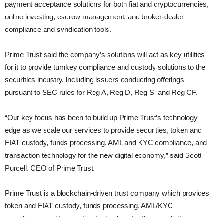
payment acceptance solutions for both fiat and cryptocurrencies,
online investing, escrow management, and broker-dealer
compliance and syndication tools.
Prime Trust said the company’s solutions will act as key utilities
for it to provide turnkey compliance and custody solutions to the
securities industry, including issuers conducting offerings
pursuant to SEC rules for Reg A, Reg D, Reg S, and Reg CF.
“Our key focus has been to build up Prime Trust’s technology
edge as we scale our services to provide securities, token and
FIAT custody, funds processing, AML and KYC compliance, and
transaction technology for the new digital economy,” said Scott
Purcell, CEO of Prime Trust.
Prime Trust is a blockchain-driven trust company which provides
token and FIAT custody, funds processing, AML/KYC