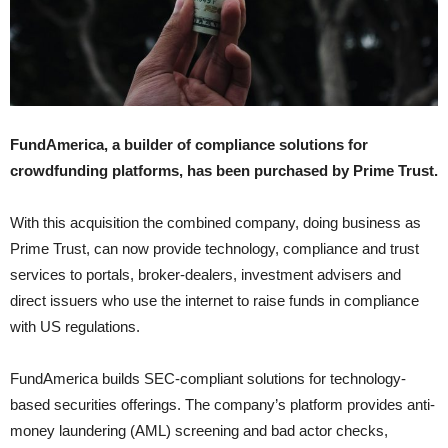
FundAmerica, a builder of compliance solutions for
crowdfunding platforms, has been purchased by Prime Trust.
With this acquisition the combined company, doing business as
Prime Trust, can now provide technology, compliance and trust
services to portals, broker-dealers, investment advisers and
direct issuers who use the internet to raise funds in compliance
with US regulations.
FundAmerica builds SEC-compliant solutions for technology-
based securities offerings. The company’s platform provides anti-
money laundering (AML) screening and bad actor checks,