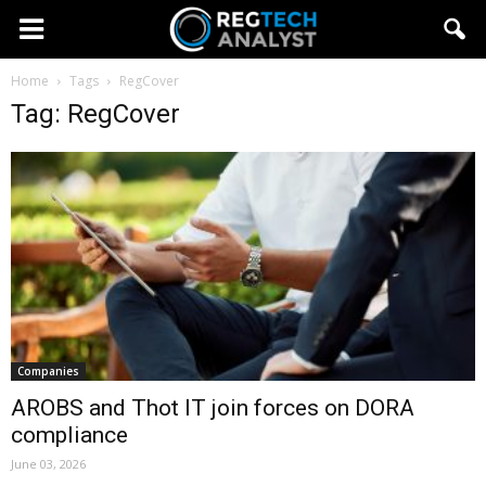
Home
Tags
RegCover
Tag: RegCover
Companies
AROBS and Thot IT join forces on DORA
compliance
June 03, 2026