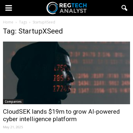
Home
Tags
StartupXSeed
Tag: StartupXSeed
Companies
CloudSEK lands $19m to grow AI-powered
cyber intelligence platform
May 21, 2025