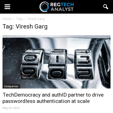
Home
Tags
Viresh Garg
Tag: Viresh Garg
Companies
TechDemocracy and authID partner to drive
passwordless authentication at scale
May 05, 2025