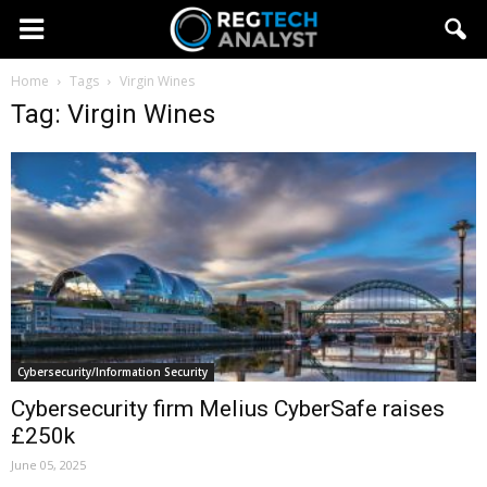
Home
Tags
Virgin Wines
Tag: Virgin Wines
Cybersecurity/Information Security
Cybersecurity firm Melius CyberSafe raises
£250k
June 05, 2025