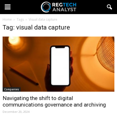
Home
Tags
Visual data capture
Tag: visual data capture
Companies
Navigating the shift to digital
communications governance and archiving
December 20, 2024