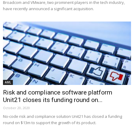
Broadcom and VMware, two prominent players in the tech industry,
have recently announced a significant acquisition.
AML
Risk and compliance software platform
Unit21 closes its funding round on...
October 20, 2020
No-code risk and compliance solution Unit21 has closed a funding
round on $13m to support the growth of its product.