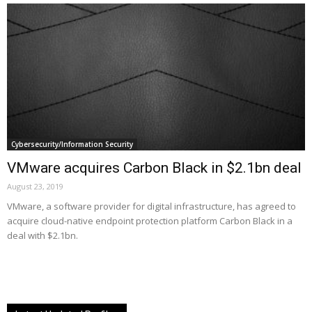
Cybersecurity/Information Security
VMware acquires Carbon Black in $2.1bn deal
August 23, 2019
VMware, a software provider for digital infrastructure, has agreed to
acquire cloud-native endpoint protection platform Carbon Black in a
deal with $2.1bn.