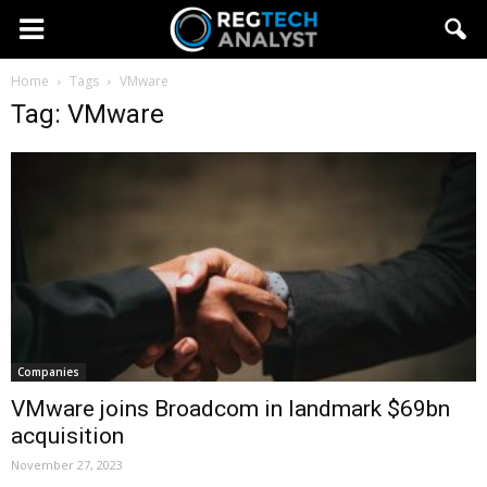
Home
Tags
VMware
Tag: VMware
Companies
VMware joins Broadcom in landmark $69bn
acquisition
November 27, 2023