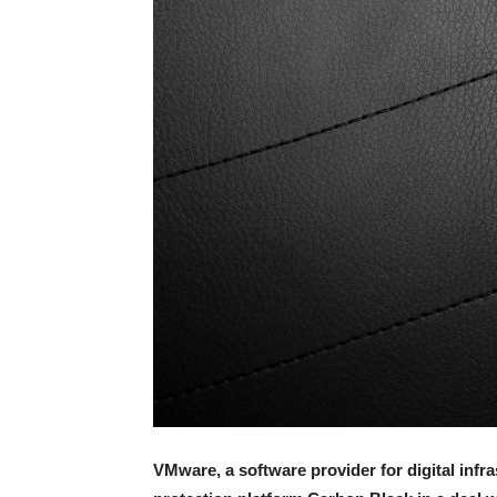
VMware, a software provider for digital infr