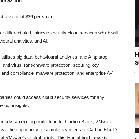
ith $2.1bn.
 a value of $26 per share.
ifferentiated, intrinsic security cloud services which will
ioural analytics, and AI.
C
H
tilises big data, behavioural analytics, and AI tp stop
a
g, anti-virus, ransomware protection, securing key
Ju
isk and compliance, malware protection, and enterprise AV
nies could access cloud security services for any
viour insights.
 marks an exciting milestone for Carbon Black, VMware
ave the opportunity to seamlessly integrate Carbon Black’s
C
l of VMware’s control points. This type of bold move is