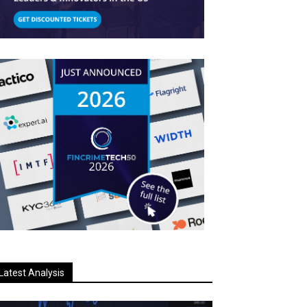
Latest Analysis