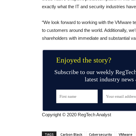
exactly what the IT and security industries have
“We look forward to working with the VMware te
to customers around the world. Additionally, we
shareholders with immediate and substantial va
Enjoyed the story?
Subscribe to our weekly RegTech
latest industry news
Copyright © 2020 RegTech Analyst
TAGS
Carbon Black
Cybersecurity
VMware