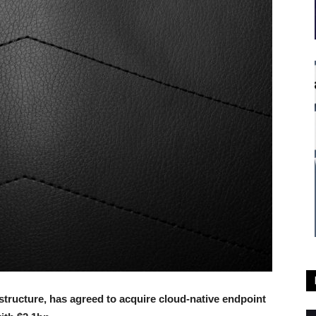
astructure, has agreed to acquire cloud-native endpoint