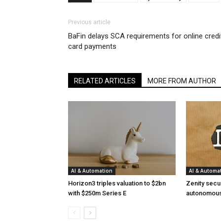
Previous article
BaFin delays SCA requirements for online credi
card payments
RELATED ARTICLES
MORE FROM AUTHOR
AI & Automation
AI & Automa
Horizon3 triples valuation to $2bn
Zenity secu
with $250m Series E
autonomous