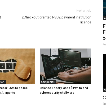
Next article
t
2Checkout granted PSD2 payment institution
A
licence
F
F
b
Fe
tion
Companies
res $125m to police
Balance Theory lands $19m to end
C
 AI agents
cybersecurity shelfware
C
b