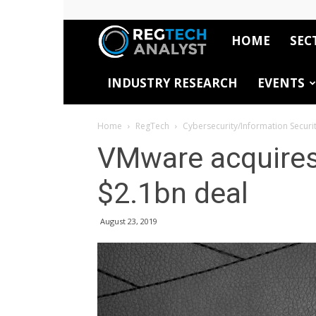
HOME
SEC
RegTech
INDUSTRY RESEARCH
EVENTS
Analyst
Home
RegTech
Cybersecurity/Information Securi
VMware acquires
$2.1bn deal
August 23, 2019