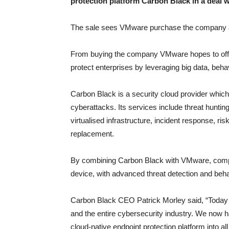
protection platform Carbon Black in a deal w
The sale sees VMware purchase the company at
From buying the company VMware hopes to offer d
protect enterprises by leveraging big data, behav
Carbon Black is a security cloud provider which u
cyberattacks. Its services include threat huntin
virtualised infrastructure, incident response, r
replacement.
By combining Carbon Black with VMware, compa
device, with advanced threat detection and beha
Carbon Black CEO Patrick Morley said, “Today
and the entire cybersecurity industry. We now h
cloud-native endpoint protection platform into al