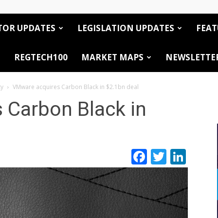
TOR UPDATES
LEGISLATION UPDATES
FEAT
REGTECH100
MARKET MAPS
NEWSLETTE
ty
VMware acquires Carbon Black in $2.1bn deal
 Carbon Black in
Facebook
Twitte
Link