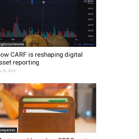
ryptocurrencies
ow CARF is reshaping digital
sset reporting
ly 30, 2026
ompanies