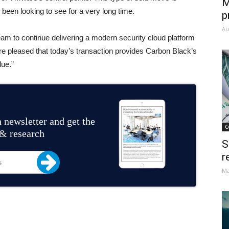
M
 been looking to see for a very long time.
p
Au
am to continue delivering a modern security cloud platform
’re pleased that today’s transaction provides Carbon Black’s
lue.”
 newsletter and get the
C
 & research
S
r
Ma