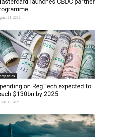
astercard launches CBDC partner
rogramme
gust 21, 2023
ompanies
pending on RegTech expected to
each $130bn by 2025
rch 30, 2021