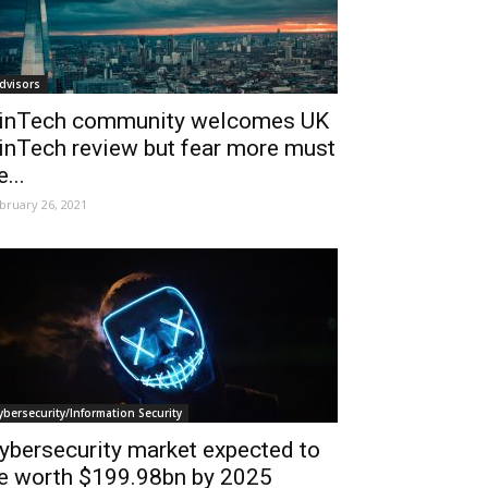
dvisors
inTech community welcomes UK
inTech review but fear more must
e...
bruary 26, 2021
ybersecurity/Information Security
ybersecurity market expected to
e worth $199.98bn by 2025