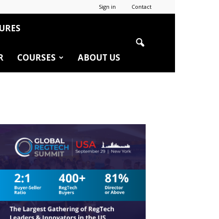
Sign in
Contact
URES
R
COURSES
ABOUT US
r
edIn