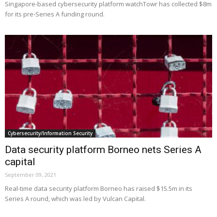
Singapore-based cybersecurity platform watchTowr has collected $8m
for its pre-Series A funding round.
Cybersecurity/Information Security
Data security platform Borneo nets Series A
capital
September 09, 2021
Real-time data security platform Borneo has raised $15.5m in its
Series A round, which was led by Vulcan Capital.