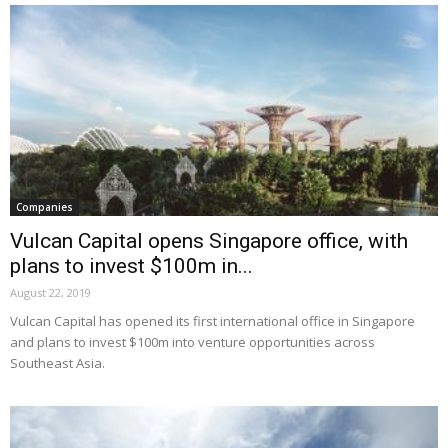
Companies
Vulcan Capital opens Singapore office, with
plans to invest $100m in...
August 22, 2019
Vulcan Capital has opened its first international office in Singapore
and plans to invest $100m into venture opportunities across
Southeast Asia.