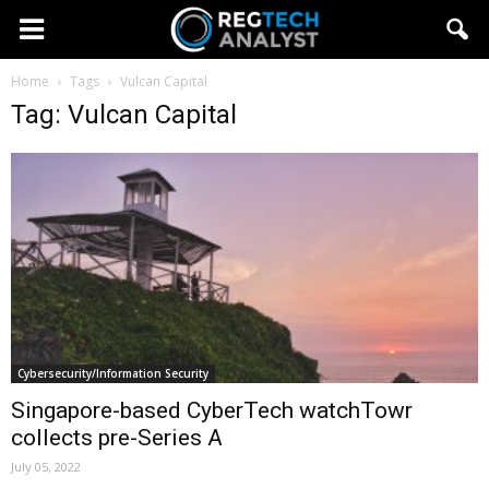
Home
Tags
Vulcan Capital
Tag: Vulcan Capital
Cybersecurity/Information Security
Singapore-based CyberTech watchTowr
collects pre-Series A
July 05, 2022