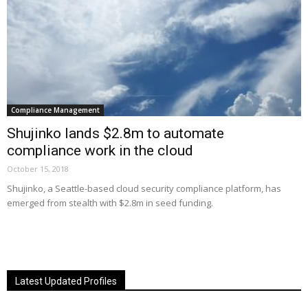
Compliance Management
Shujinko lands $2.8m to automate
compliance work in the cloud
October 15, 2018
Shujinko, a Seattle-based cloud security compliance platform, has
emerged from stealth with $2.8m in seed funding.
Latest Updated Profiles