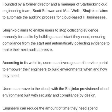
Founded by a former director and a manager of Starbucks’ cloud
engineering team, Scott Schwan and Matt Wells, Shujinko claims
to automate the auditing process for cloud-based IT businesses.
Shujinko claims to enable users to stop collecting evidence
manually for audits by building an assistant they need, ensuring
compliance from the start and automatically collecting evidence to
make their next audit a breeze.
According to its website, users can leverage a self-service portal
to empower their engineers to build environments when and how
they need.
Users can move to the cloud, with the Shujinko provisioned cloud
environment built with security and compliance by design.
Engineers can reduce the amount of time they need spend