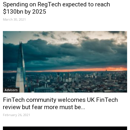
Spending on RegTech expected to reach
$130bn by 2025
March 30, 2021
Advisors
FinTech community welcomes UK FinTech
review but fear more must be...
February 26, 2021