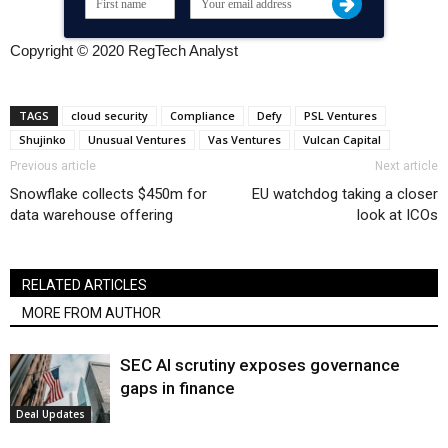
Copyright © 2020 RegTech Analyst
TAGS
cloud security
Compliance
Defy
PSL Ventures
Shujinko
Unusual Ventures
Vas Ventures
Vulcan Capital
Previous article
Next article
Snowflake collects $450m for
EU watchdog taking a closer
data warehouse offering
look at ICOs
RELATED ARTICLES
MORE FROM AUTHOR
SEC AI scrutiny exposes governance
gaps in finance
Deal Updates