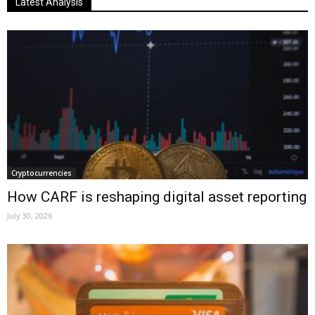
Latest Analysis
Cryptocurrencies
How CARF is reshaping digital asset reporting
July 30, 2026