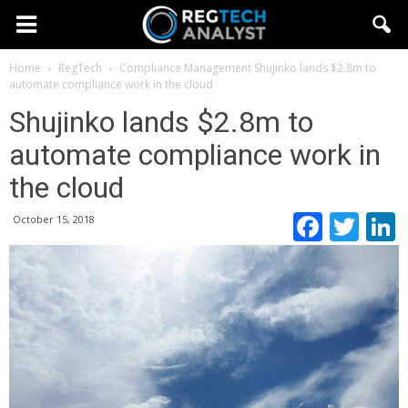
Home
RegTech
Compliance Management
Shujinko lands $2.8m to
automate compliance work in the cloud
Shujinko lands $2.8m to
automate compliance work in
the cloud
Faceb
Twi
October 15, 2018