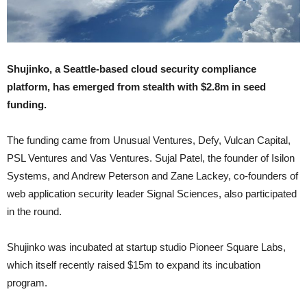
Shujinko, a Seattle-based cloud security compliance
platform, has emerged from stealth with $2.8m in seed
funding.
The funding came from Unusual Ventures, Defy, Vulcan Capital,
PSL Ventures and Vas Ventures. Sujal Patel, the founder of Isilon
Systems, and Andrew Peterson and Zane Lackey, co-founders of
web application security leader Signal Sciences, also participated
in the round.
Shujinko was incubated at startup studio Pioneer Square Labs,
which itself recently raised $15m to expand its incubation
program.