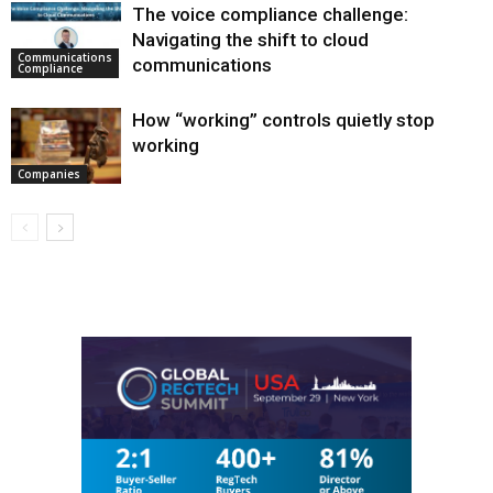
The voice compliance challenge:
Navigating the shift to cloud
Communications
communications
Compliance
How “working” controls quietly stop
working
Companies