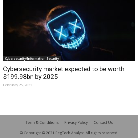
Cybersecurity/Information Security
Cybersecurity market expected to be worth
$199.98bn by 2025
February 25, 2021
Term & Conditions
Privacy Policy
Contact Us
© Copyright © 2021 RegTech Analyst. All rights reserved.