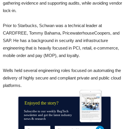
gathering evidence and supporting audits, while avoiding vendor
lock-in.
Prior to Starbucks, Schwan was a technical leader at
CARDFREE, Tommy Bahama, PricewaterhouseCoopers, and
SAP. He has a background in security and infrastructure
engineering that is heavily focused in PCI, retail, e-commerce,
mobile order and pay (MOP), and loyalty.
Wells held several engineering roles focused on automating the
delivery of highly secure and compliant private and public cloud
platforms.
Enjoyed the story?
Subscribe to our weekly RegTech
newsletter and get the latest industry
news & research