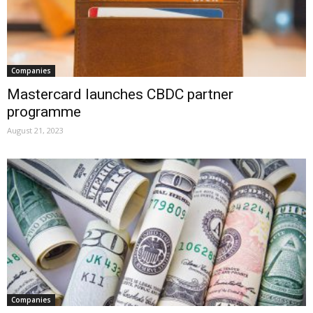
Companies
Mastercard launches CBDC partner
programme
August 21, 2023
Companies