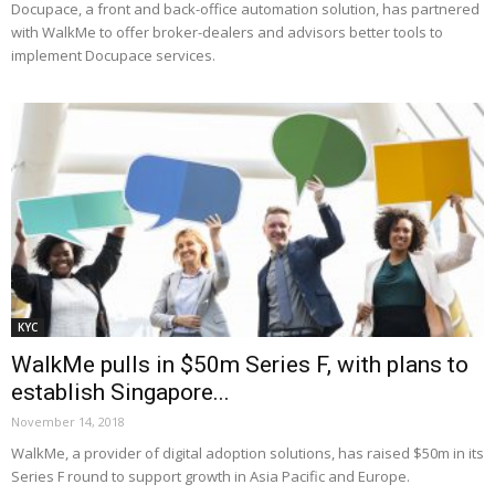
Docupace, a front and back-office automation solution, has partnered
with WalkMe to offer broker-dealers and advisors better tools to
implement Docupace services.
KYC
WalkMe pulls in $50m Series F, with plans to
establish Singapore...
November 14, 2018
WalkMe, a provider of digital adoption solutions, has raised $50m in its
Series F round to support growth in Asia Pacific and Europe.