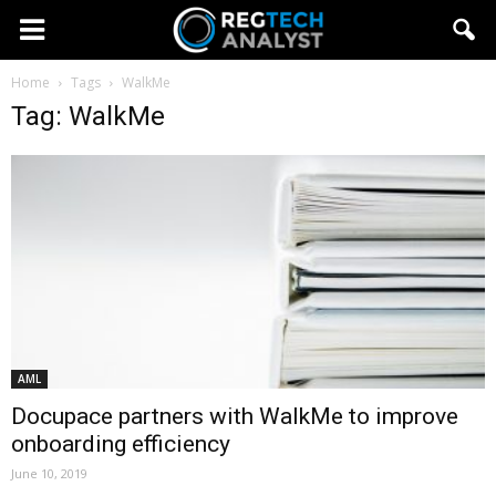
Home
Tags
WalkMe
Tag: WalkMe
AML
Docupace partners with WalkMe to improve
onboarding efficiency
June 10, 2019